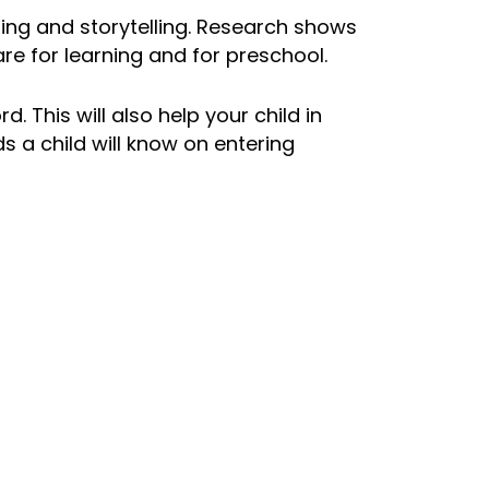
ding and
storytelling
. Research shows
re for learning and for preschool.
 This will also help your child in
s a child will know on entering