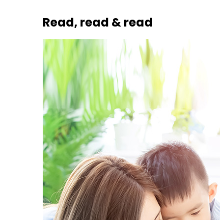
Read, read & read