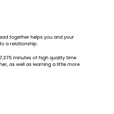
read together helps you and your
o a relationship.
7,375 minutes of high quality time
, as well as learning a little more