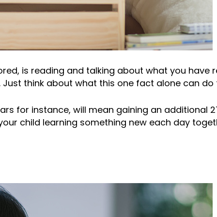
ored, is reading and talking about what you have 
Just think about what this one fact alone can do t
ars for instance, will mean gaining an additional 2
our child learning something new each day together