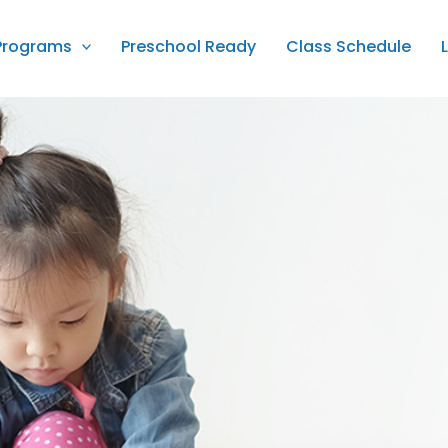
Programs
Preschool Ready
Class Schedule