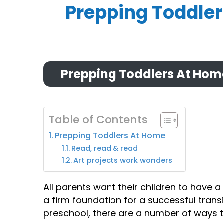
Prepping Toddle
Prepping Toddlers At Hom
Table of Contents
Prepping Toddlers At Home
Read, read & read
Art projects work wonders
All parents want their children to have a 
a firm foundation for a successful transi
preschool, there are a number of ways to 