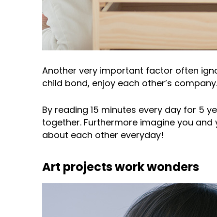
Another very important factor often ign
child bond, enjoy each other’s company. 
By reading 15 minutes every day for 5 ye
together. Furthermore imagine you and y
about each other everyday!
Art projects work wonders