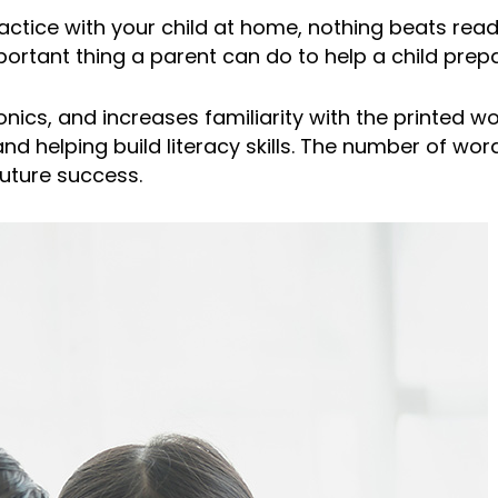
ctice with your child at home, nothing beats rea
portant thing a parent can do to help a child prepa
s, and increases familiarity with the printed word.
d helping build literacy skills. The number of word
future success.