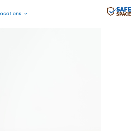
Locations