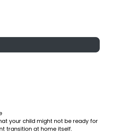
e
that your child might not be ready for
t transition at home itself.