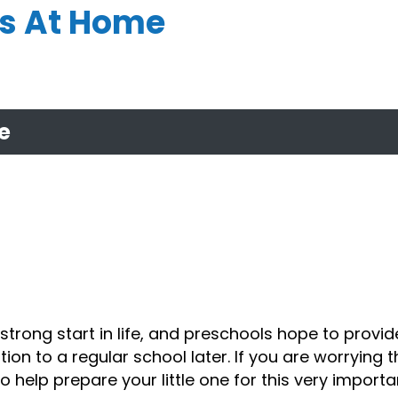
rs At Home
e
strong start in life, and
preschools
hope to provid
tion to a regular school later. If you are worrying 
help prepare your little one for this very importan