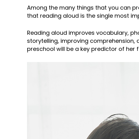
Among the many things that you can pra
that reading aloud is the single most im
Reading aloud improves vocabulary, phonic
storytelling, improving comprehension, an
preschool will be a key predictor of her 