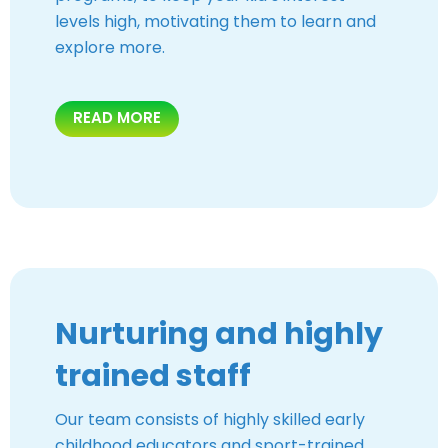
levels high, motivating them to learn and
explore more.
READ MORE
Nurturing and highly
trained staff
Our team consists of highly skilled early
childhood educators and sport-trained