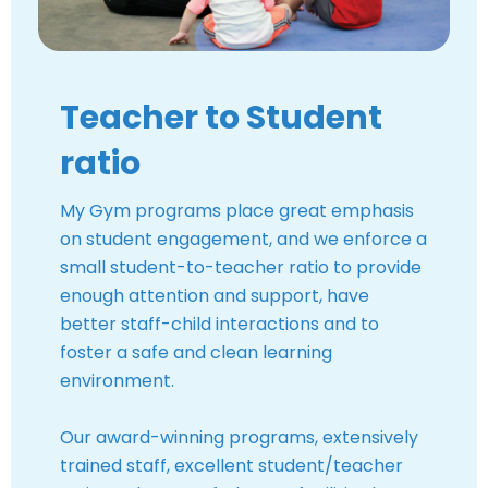
Teacher to Student
ratio
My Gym programs place great emphasis
on student engagement, and we enforce a
small student-to-teacher ratio to provide
enough attention and support, have
better staff-child interactions and to
foster a safe and clean learning
environment.
Our award-winning programs, extensively
trained staff, excellent student/teacher