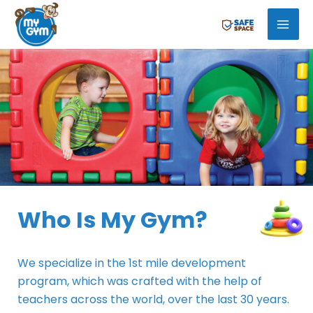
Skip
Mai
to
Men
content
Who Is My Gym?
We specialize in the 1st mile development
program, which was crafted with the help of
teachers across the world, over the last 30 years.