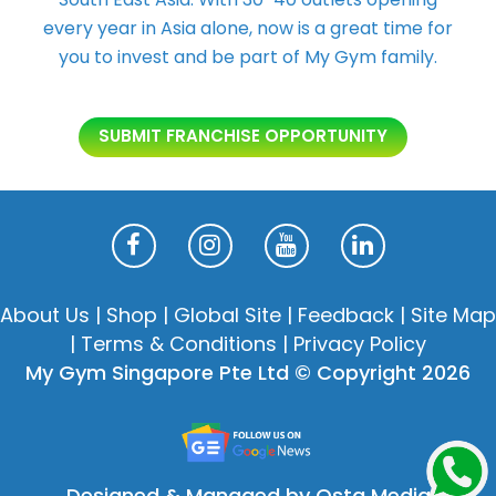
every year in Asia alone, now is a great time for
you to invest and be part of My Gym family.
SUBMIT FRANCHISE OPPORTUNITY
About Us
|
Shop
|
Global Site
|
Feedback
|
Site Map
|
Terms & Conditions
|
Privacy Policy
My Gym Singapore Pte Ltd © Copyright 2026
Designed & Managed by Osta Media