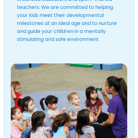
teachers. We are committed to helping
your kids meet their developmental
milestones at an ideal age and to nurture
and guide your children in a mentally
stimulating and safe environment.