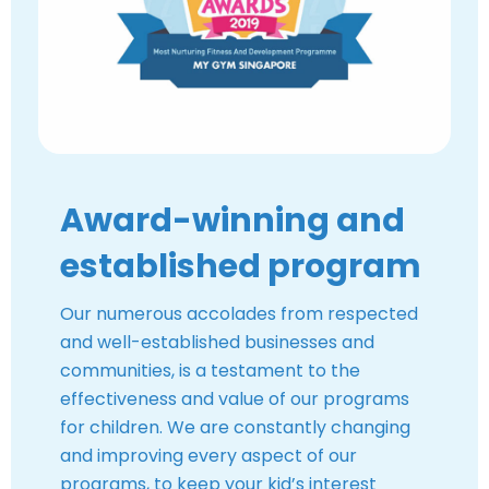
Award-winning and
established program
Our numerous accolades from respected
and well-established businesses and
communities, is a testament to the
effectiveness and value of our programs
for children. We are constantly changing
and improving every aspect of our
programs, to keep your kid’s interest