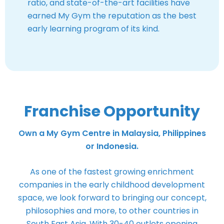
ratio, and state-of-the-art facilities have
earned My Gym the reputation as the best
early learning program of its kind.
Franchise Opportunity
Own a My Gym Centre in Malaysia, Philippines
or Indonesia.
As one of the fastest growing enrichment
companies in the early childhood development
space, we look forward to bringing our concept,
philosophies and more, to other countries in
South East Asia. With 30-40 outlets opening