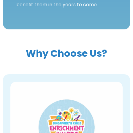
benefit them in the years to come.
Why Choose Us?