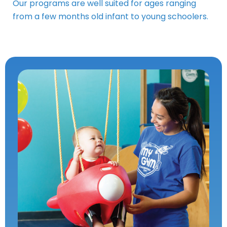
Our programs are well suited for ages ranging
from a few months old infant to young schoolers.