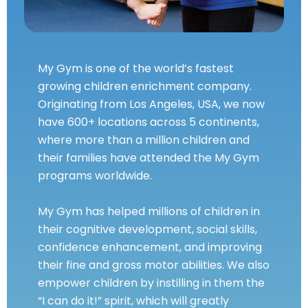
My Gym is one of the world’s fastest
growing children enrichment company.
Originating from Los Angeles, USA, we now
have 600+ locations across 5 continents,
where more than a million children and
their families have attended the My Gym
programs worldwide.
My Gym has helped millions of children in
their cognitive development, social skills,
confidence enhancement, and improving
their fine and gross motor abilities. We also
empower children by instilling in them the
“I can do it!” spirit, which will greatly