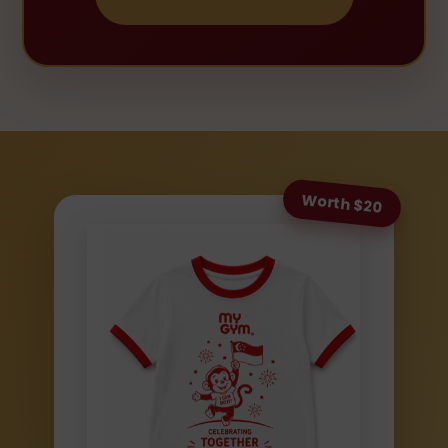
Worth $20