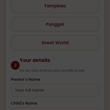
Tampines
Punggol
Great World
Your details
2
So we can reserve your bundle & tee.
Parent's Name
Child's Name