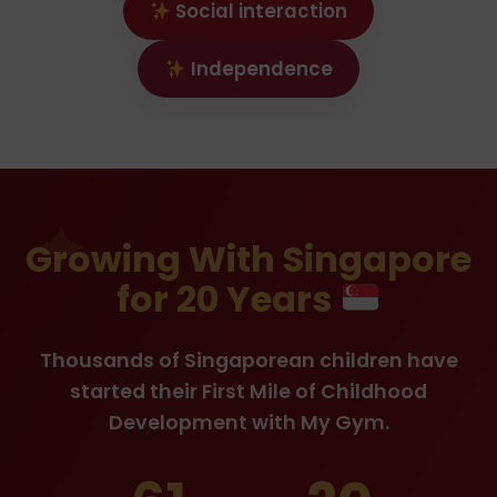
Social interaction
Independence
Growing With Singapore
for 20 Years
Thousands of Singaporean children have
started their First Mile of Childhood
Development with My Gym.