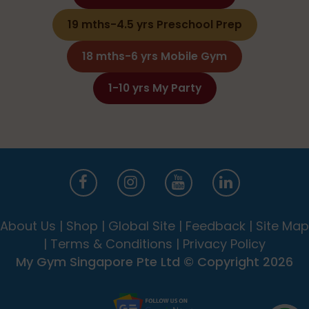
19 mths-4.5 yrs Preschool Prep
18 mths-6 yrs Mobile Gym
1-10 yrs My Party
About Us
|
Shop
|
Global Site
|
Feedback
|
Site Map
|
Terms & Conditions
|
Privacy Policy
My Gym Singapore Pte Ltd © Copyright 2026