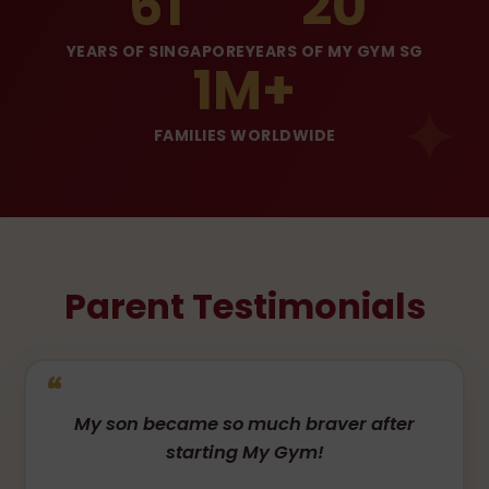
61
20
YEARS OF SINGAPORE
YEARS OF MY GYM SG
1M+
FAMILIES WORLDWIDE
Parent Testimonials
My son became so much braver after
starting My Gym!