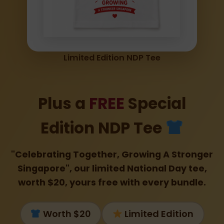
Limited Edition NDP Tee
Plus a
FREE
Special
Edition NDP Tee
"Celebrating Together, Growing A Stronger
Singapore", our limited National Day tee,
worth $20, yours free with every bundle.
Worth $20
Limited Edition