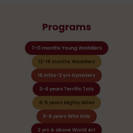
Programs
7-11 months Young Waddlers
12-18 months Waddlers
19 mths-3 yrs Gymsters
3-4 years Terrific Tots
4-5 years Mighty Mites
5-8 years Whiz Kids
2 yrs & above World Art