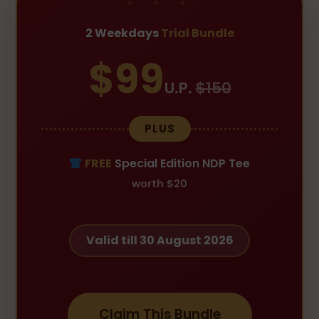
2 Weekdays
Trial Bundle
$99
U.P.
$150
PLUS
FREE
Special Edition NDP Tee
worth $20
Valid till 30 August 2026
Claim This Bundle