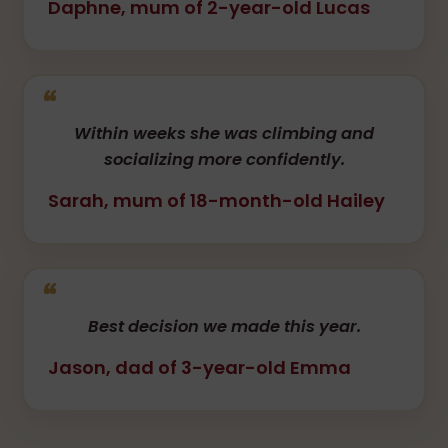
Daphne, mum of 2-year-old Lucas
Within weeks she was climbing and
socializing more confidently.
Sarah, mum of 18-month-old Hailey
Best decision we made this year.
Jason, dad of 3-year-old Emma