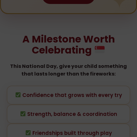
A Milestone Worth
Celebrating
This National Day, give your child something
that lasts longer than the fireworks:
Confidence that grows with every try
Strength, balance & coordination
Friendships built through play