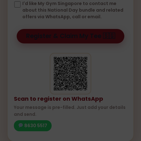
I'd like My Gym Singapore to contact me
about this National Day bundle and related
offers via WhatsApp, call or email.
Scan to register on WhatsApp
Your message is pre-filled. Just add your details
and send.
8630 5517