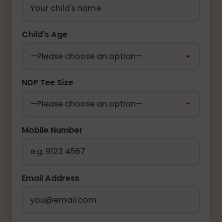
Child's Age
NDP Tee Size
Mobile Number
Email Address