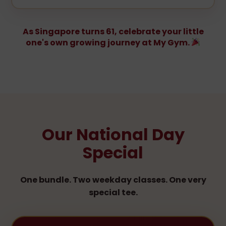
As Singapore turns 61, celebrate your little
one's own growing journey at My Gym.
Our National Day
Special
One bundle. Two weekday classes. One very
special tee.