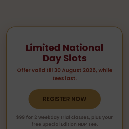
Limited National
Day Slots
Offer valid till 30 August 2026, while
tees last.
REGISTER NOW
$99 for 2 weekday trial classes, plus your
free Special Edition NDP Tee.