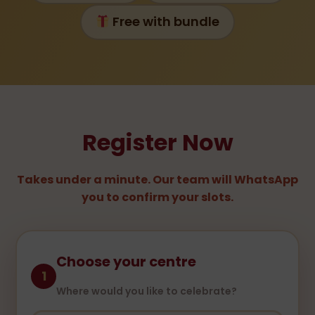
Free with bundle
Register Now
Takes under a minute. Our team will WhatsApp
you to confirm your slots.
Choose your centre
1
Where would you like to celebrate?