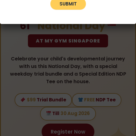
CELEBRATING
st
61
National Day
AT MY GYM SINGAPORE
Celebrate your child's developmental journey
with us this National Day, with a special
weekday trial bundle and a Special Edition NDP
Tee on the house.
$99
Trial Bundle
FREE
NDP Tee
Till
30 Aug 2026
Register Now