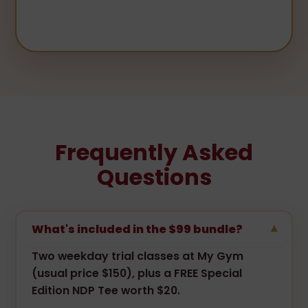
Frequently Asked
Questions
What's included in the $99 bundle?
▾
Two weekday trial classes at My Gym
(usual price $150), plus a FREE Special
Edition NDP Tee worth $20.