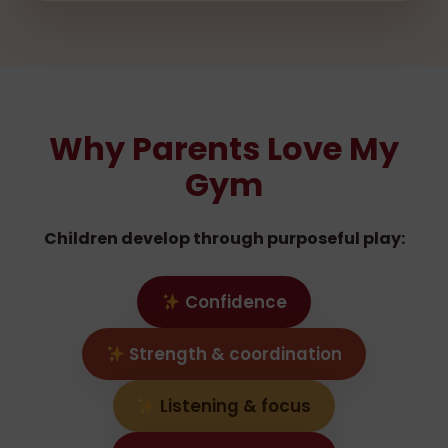
Why Parents Love My
Gym
Children develop through purposeful play:
Confidence
Strength & coordination
Listening & focus