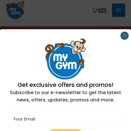
Skip
Mai
to
Men
content
×
Get exclusive offers and promos!
Subscribe to our e-newsletter to get the latest
news, offers, updates, promos and more.