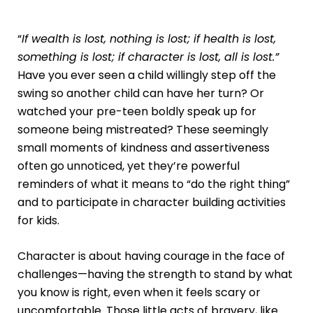
“
If wealth is lost, nothing is lost; if health is lost,
something is lost; if character is lost, all is lost.”
Have you ever seen a child willingly step off the
swing so another child can have her turn? Or
watched your pre-teen boldly speak up for
someone being mistreated? These seemingly
small moments of kindness and assertiveness
often go unnoticed, yet they’re powerful
reminders of what it means to “do the right thing”
and to participate in
character building activities
for kids
.
Character is about having courage in the face of
challenges—having the strength to stand by what
you know is right, even when it feels scary or
uncomfortable. Those little acts of bravery, like