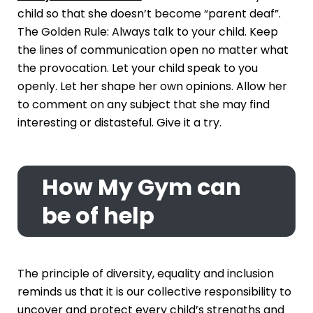
child so that she doesn’t become “parent deaf”.
The Golden Rule: Always talk to your child. Keep
the lines of communication open no matter what
the provocation. Let your child speak to you
openly. Let her shape her own opinions. Allow her
to comment on any subject that she may find
interesting or distasteful. Give it a try.
How My Gym can
be of help
The principle of diversity, equality and inclusion
reminds us that it is our collective responsibility to
uncover and protect every child’s strengths and