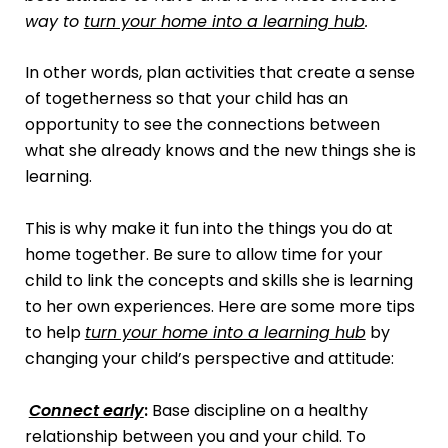
way to
turn your home into a learning hub
.
In other words, plan activities that create a sense
of togetherness so that your child has an
opportunity to see the connections between
what she already knows and the new things she is
learning.
This is why make it fun into the things you do at
home together. Be sure to allow time for your
child to link the concepts and skills she is learning
to her own experiences. Here are some more tips
to help
turn your home into a learning hub
by
changing your child’s perspective and attitude:
Connect early
:
Base discipline on a healthy
relationship between you and your child. To