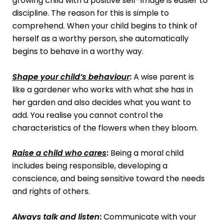
growing child with a positive self-image is easier to
discipline. The reason for this is simple to
comprehend. When your child begins to think of
herself as a worthy person, she automatically
begins to behave in a worthy way.
Shape your child’s behaviour
:
A wise parent is
like a gardener who works with what she has in
her garden and also decides what you want to
add. You realise you cannot control the
characteristics of the flowers when they bloom.
Raise a child who cares
:
Being a moral child
includes being responsible, developing a
conscience, and being sensitive toward the needs
and rights of others.
Always talk and listen
:
Communicate with your