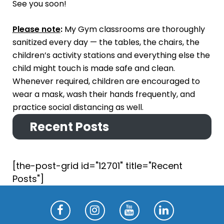
See you soon!
Please note
:
My Gym classrooms are thoroughly
sanitized every day — the tables, the chairs, the
children’s activity stations and everything else the
child might touch is made safe and clean.
Whenever required, children are encouraged to
wear a mask, wash their hands frequently, and
practice social distancing as well.
Recent Posts
[the-post-grid id="12701" title="Recent
Posts"]