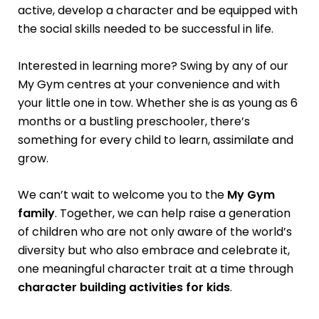
active, develop a character and be equipped with
the social skills needed to be successful in life.
Interested in learning more? Swing by any of our
My Gym centres at your convenience and with
your little one in tow. Whether she is as young as 6
months or a bustling preschooler, there’s
something for every child to learn, assimilate and
grow.
We can’t wait to welcome you to the
My Gym
family
. Together, we can help raise a generation
of children who are not only aware of the world’s
diversity but who also embrace and celebrate it,
one meaningful character trait at a time through
character building activities for kids
.