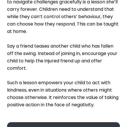
to navigate challenges gracefully is a lesson she’ll
carry forever. Children need to understand that
while they can’t control others’ behaviour, they
can choose how they respond. This can be taught
at home.
Say a friend teases another child who has fallen
off the swing. Instead of joining in, encourage your
child to help the injured friend up and offer
comfort.
Such a lesson empowers your child to act with
kindness, even in situations where others might
choose otherwise. It reinforces the value of taking
positive action in the face of negativity.