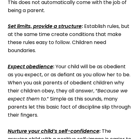
This does not automatically come with the job of
being a parent.
Set limits, provide a structure
:
Establish rules, but
at the same time create conditions that make
these rules easy to follow. Children need
boundaries.
Expect obedience
:
Your child will be as obedient
as you expect, or as defiant as you allow her to be.
When you ask parents of obedient children why
their children obey, they all answer, “
Because we
expect them to
.” Simple as this sounds, many
parents let this basic fact of discipline slip through
their fingers.
Nurture your child’s self-confidence
:
The