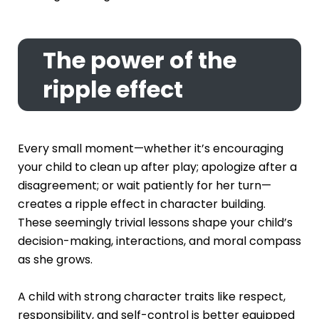
The power of the
ripple effect
Every small moment—whether it’s encouraging
your child to clean up after play; apologize after a
disagreement; or wait patiently for her turn—
creates a ripple effect in character building.
These seemingly trivial lessons shape your child’s
decision-making, interactions, and moral compass
as she grows.
A child with strong character traits like respect,
responsibility, and self-control is better equipped