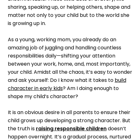
sharing, speaking up, or helping others, shape and
matter not only to your child but to the world she
is growing up in.
As a young, working mom, you already do an
amazing job of juggling and handling countless
responsibilities daily—shifting your attention
between your work, home, and, most importantly,
your child. Amidst all the chaos, it’s easy to wonder
and ask yourself: Do I know what it takes to
build
character in early kids
? Am I doing enough to
shape my child’s character?
It is an obvious desire in all parents to ensure their
child grows up developing a strong character. But
the truth is
raising responsible children
doesn’t
happen overnight. It’s a gradual process, nurtured