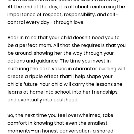
At the end of the day, it is all about reinforcing the
importance of respect, responsibility, and self-
control every day—through love.
Bear in mind that your child doesn’t need you to
be a perfect mom. All that she requires is that you
be around, showing her the way through your
actions and guidance. The time you invest in
nurturing the core values in character building will
create a ripple effect that’ll help shape your
child’s future. Your child will carry the lessons she
learns at home into school, into her friendships,
and eventually into adulthood.
So, the next time you feel overwhelmed, take
comfort in knowing that even the smallest
moments—an honest conversation, a shared