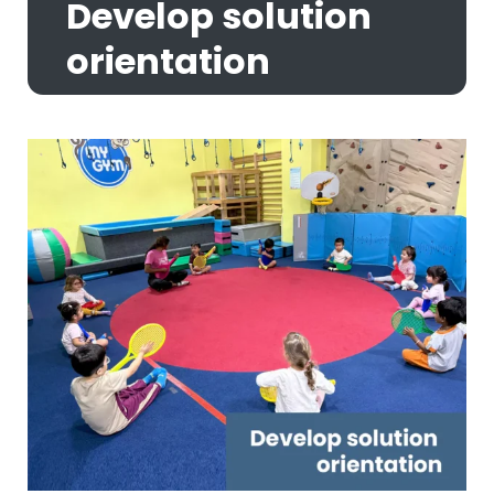
Develop solution
orientation