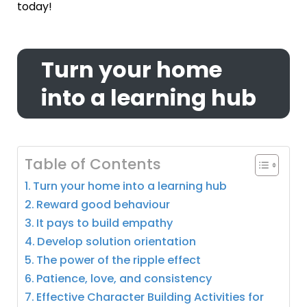
today!
Turn your home
into a learning hub
Table of Contents
Turn your home into a learning hub
Reward good behaviour
It pays to build empathy
Develop solution orientation
The power of the ripple effect
Patience, love, and consistency
Effective Character Building Activities for