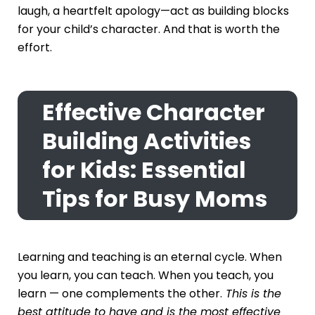
laugh, a heartfelt apology—act as building blocks
for your child’s character. And that is worth the
effort.
Effective Character
Building Activities
for Kids: Essential
Tips for Busy Moms
Learning and teaching is an eternal cycle. When
you learn, you can teach. When you teach, you
learn — one complements the other.
This is the
best attitude to have and is the most effective