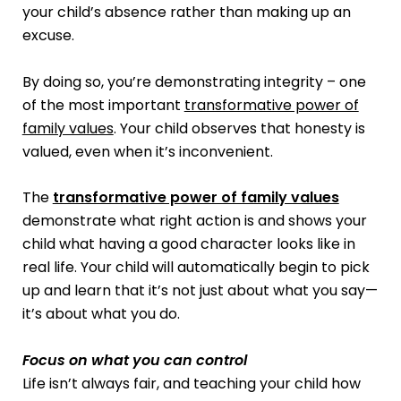
your child’s absence rather than making up an
excuse.
By doing so, you’re demonstrating integrity – one
of the most important
transformative power of
family values
. Your child observes that honesty is
valued, even when it’s inconvenient.
The
transformative power of family values
demonstrate what right action is and shows your
child what having a good character looks like in
real life. Your child will automatically begin to pick
up and learn that it’s not just about what you say—
it’s about what you do.
Focus on what you can control
Life isn’t always fair, and teaching your child how