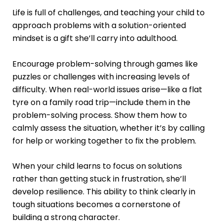
Life is full of challenges, and teaching your child to
approach problems with a solution-oriented
mindset is a gift she’ll carry into adulthood.
Encourage problem-solving through games like
puzzles or challenges with increasing levels of
difficulty. When real-world issues arise—like a flat
tyre on a family road trip—include them in the
problem-solving process. Show them how to
calmly assess the situation, whether it’s by calling
for help or working together to fix the problem.
When your child learns to focus on solutions
rather than getting stuck in frustration, she’ll
develop resilience. This ability to think clearly in
tough situations becomes a cornerstone of
building a strong character.