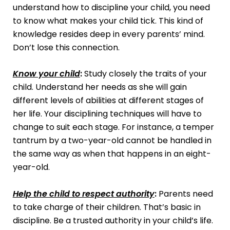
understand how to discipline your child, you need
to know what makes your child tick. This kind of
knowledge resides deep in every parents’ mind.
Don’t lose this connection.
Know your child
:
Study closely the traits of your
child. Understand her needs as she will gain
different levels of abilities at different stages of
her life. Your disciplining techniques will have to
change to suit each stage. For instance, a temper
tantrum by a two-year-old cannot be handled in
the same way as when that happens in an eight-
year-old.
Help the child to respect authority
:
Parents need
to take charge of their children. That’s basic in
discipline. Be a trusted authority in your child’s life.