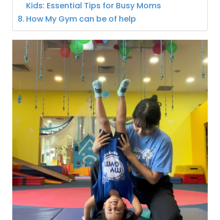
Kids: Essential Tips for Busy Moms
How My Gym can be of help