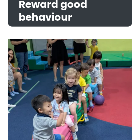
Reward good
behaviour