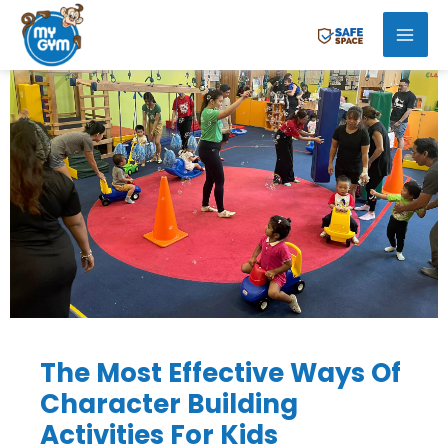
Skip
Mai
to
Men
content
The Most Effective Ways Of
Character Building
Activities For Kids