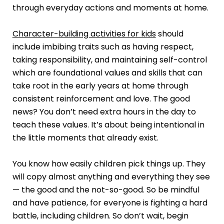
through everyday actions and moments at home.
Character-building activities for kids
should
include imbibing traits such as having respect,
taking responsibility, and maintaining self-control
which are foundational values and skills that can
take root in the early years at home through
consistent reinforcement and love. The good
news? You don’t need extra hours in the day to
teach these values. It’s about being intentional in
the little moments that already exist.
You know how easily children pick things up. They
will copy almost anything and everything they see
— the good and the not-so-good. So be mindful
and have patience, for everyone is fighting a hard
battle, including children. So don’t wait, begin