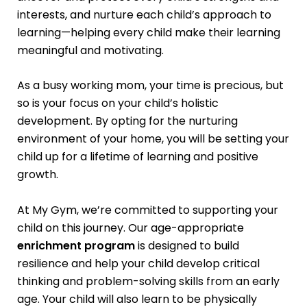
interests, and nurture each child’s approach to
learning—helping every child make their learning
meaningful and motivating.
As a busy working mom, your time is precious, but
so is your focus on your child’s holistic
development. By opting for the nurturing
environment of your home, you will be setting your
child up for a lifetime of learning and positive
growth.
At My Gym, we’re committed to supporting your
child on this journey. Our age-appropriate
enrichment program
is designed to build
resilience and help your child develop critical
thinking and problem-solving skills from an early
age. Your child will also learn to be physically