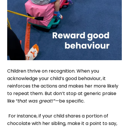
Children thrive on recognition. When you
acknowledge your child’s good behaviour, it
reinforces the actions and makes her more likely
to repeat them. But don’t stop at generic praise
like “
that was great!”—
be specific.
For instance, if your child shares a portion of
chocolate with her sibling, make it a point to say,