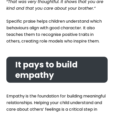
“
That was very thoughtful. It shows that you are
kind and that you care about your brother.”
Specific praise helps children understand which
behaviours align with good character. It also
teaches them to recognise positive traits in
others, creating role models who inspire them.
It pays to build
empathy
Empathy is the foundation for building meaningful
relationships. Helping your child understand and
care about others’ feelings is a critical step in