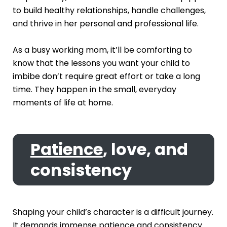
to build healthy relationships, handle challenges,
and thrive in her personal and professional life.
As a busy working mom, it’ll be comforting to
know that the lessons you want your child to
imbibe don’t require great effort or take a long
time. They happen in the small, everyday
moments of life at home.
Patience
, love, and
consistency
Shaping your child’s character is a difficult journey.
It demands immense patience and consistency.