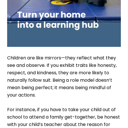
Children are like mirrors—they reflect what they
see and observe. If you exhibit traits like honesty,
respect, and kindness, they are more likely to
naturally follow suit. Being a role model doesn’t
mean being perfect; it means being mindful of
your actions.
For instance, if you have to take your child out of
school to attend a family get-together, be honest
with your child’s teacher about the reason for