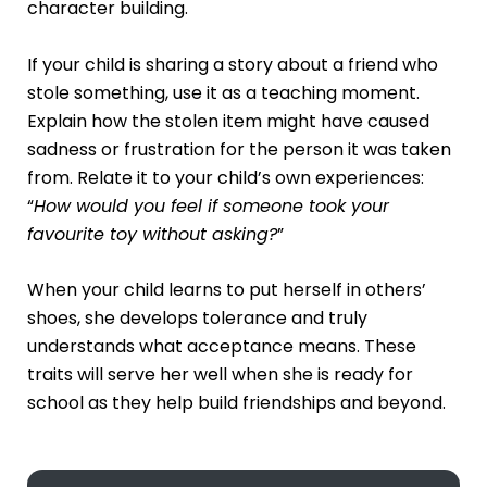
character building.
If your child is sharing a story about a friend who
stole something, use it as a teaching moment.
Explain how the stolen item might have caused
sadness or frustration for the person it was taken
from. Relate it to your child’s own experiences:
“
How would you feel if someone took your
favourite toy without asking?
”
When your child learns to put herself in others’
shoes, she develops tolerance and truly
understands what acceptance means. These
traits will serve her well when she is ready for
school as they help build friendships and beyond.