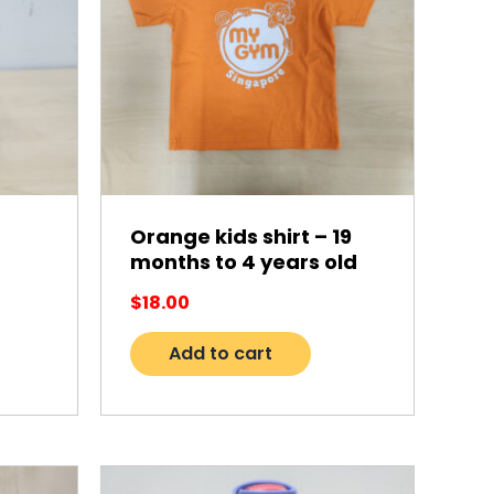
Orange kids shirt – 19
months to 4 years old
$
18.00
Add to cart