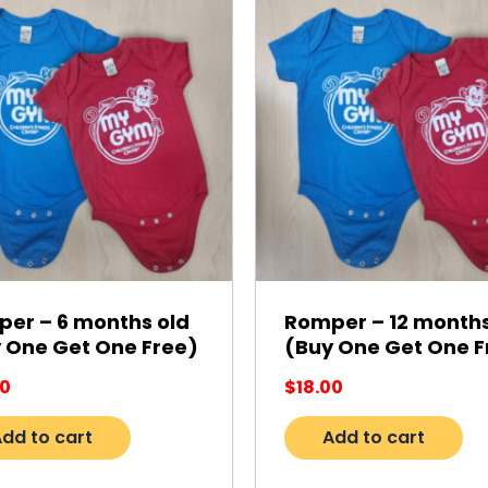
er – 6 months old
Romper – 12 months
 One Get One Free)
(Buy One Get One F
00
$
18.00
dd to cart
Add to cart