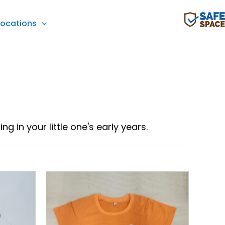
Locations
g in your little one's early years.