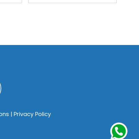
ons
|
Privacy Policy