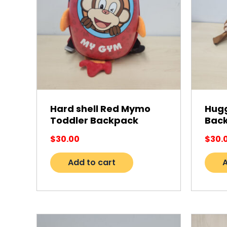
Hard shell Red Mymo
Hug
Toddler Backpack
Bac
$
30.00
$
30.
Add to cart
A