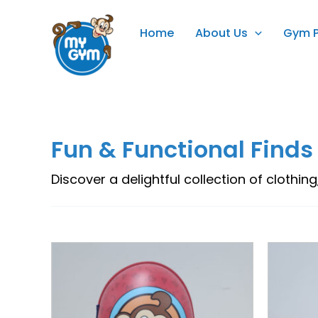
Skip
to
Home
About Us
Gym 
content
Fun & Functional Finds
Discover a delightful collection of clothing