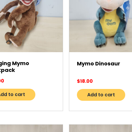
ging Mymo
Mymo Dinosaur
kpack
00
$
18.00
dd to cart
Add to cart