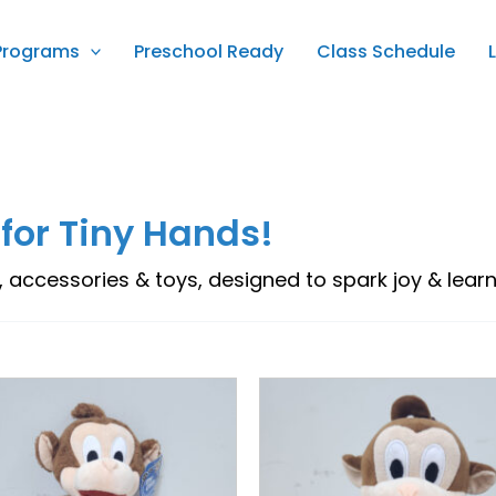
Programs
Preschool Ready
Class Schedule
 for Tiny Hands!
, accessories & toys, designed to spark joy & learnin