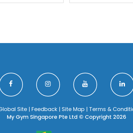
Global Site
|
Feedback
|
Site Map
|
Terms & Conditi
My Gym Singapore Pte Ltd © Copyright 2026