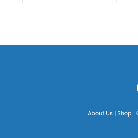
About Us
|
Shop
|