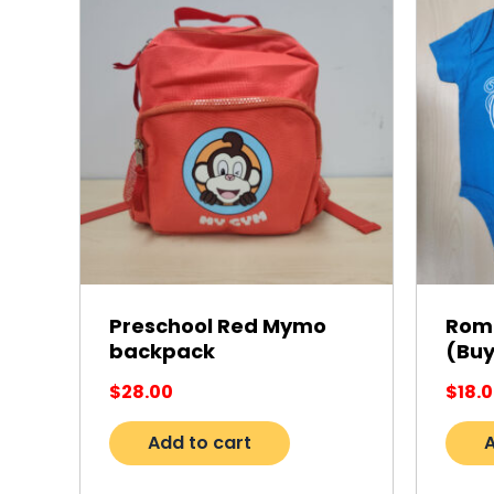
Preschool Red Mymo
Romp
backpack
(Buy
$
28.00
$
18.
Add to cart
A