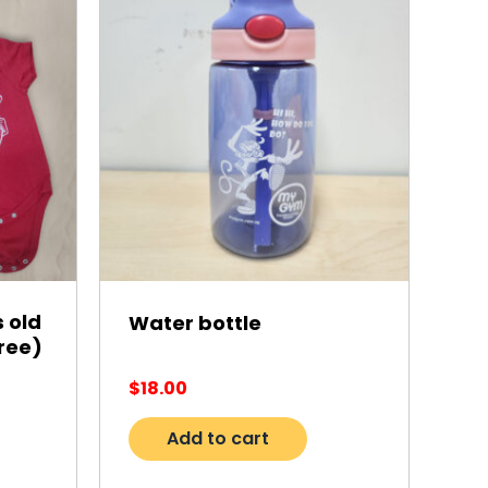
 old
Water bottle
ree)
$
18.00
Add to cart