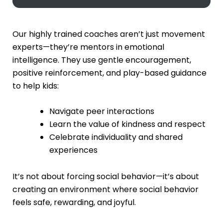
Our highly trained coaches aren’t just movement
experts—they’re mentors in emotional
intelligence. They use gentle encouragement,
positive reinforcement, and play-based guidance
to help kids:
Navigate peer interactions
Learn the value of kindness and respect
Celebrate individuality and shared
experiences
It’s not about forcing social behavior—it’s about
creating an environment where social behavior
feels safe, rewarding, and joyful.