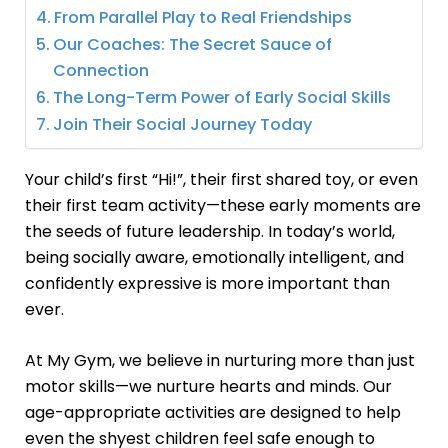
From Parallel Play to Real Friendships
Our Coaches: The Secret Sauce of
Connection
The Long-Term Power of Early Social Skills
Join Their Social Journey Today
Your child’s first “Hi!”, their first shared toy, or even
their first team activity—these early moments are
the seeds of future leadership. In today’s world,
being socially aware, emotionally intelligent, and
confidently expressive is more important than
ever.
At My Gym, we believe in nurturing more than just
motor skills—we nurture hearts and minds. Our
age-appropriate activities are designed to help
even the shyest children feel safe enough to