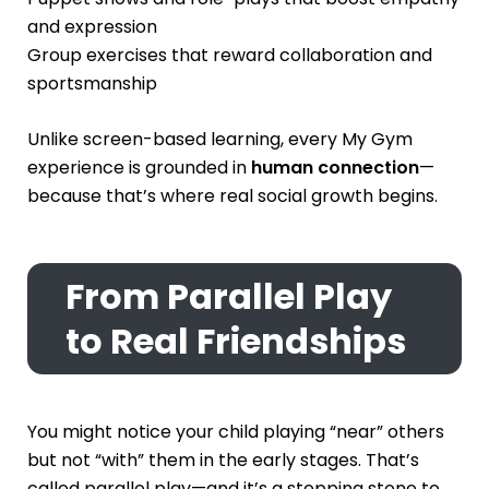
and expression
Group exercises that reward collaboration and
sportsmanship
Unlike screen-based learning, every My Gym
experience is grounded in
human connection
—
because that’s where real social growth begins.
From Parallel Play
to Real Friendships
You might notice your child playing “near” others
but not “with” them in the early stages. That’s
called parallel play—and it’s a stepping stone to