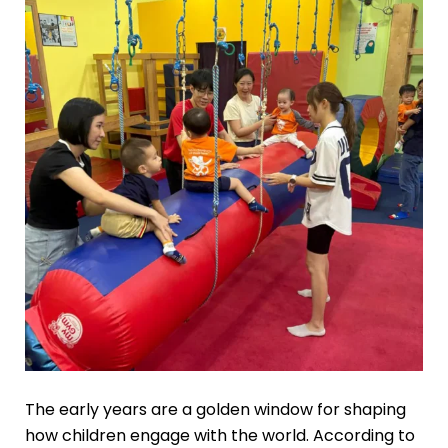
The early years are a golden window for shaping
how children engage with the world. According to