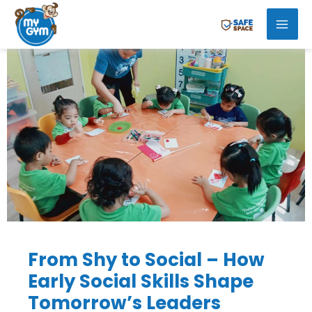
Skip
Mai
to
Men
content
From Shy to Social – How
Early Social Skills Shape
Tomorrow’s Leaders