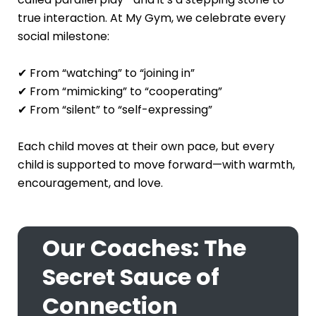
true interaction. At My Gym, we celebrate every
social milestone:
✔ From “watching” to “joining in”
✔ From “mimicking” to “cooperating”
✔ From “silent” to “self-expressing”
Each child moves at their own pace, but every
child is supported to move forward—with warmth,
encouragement, and love.
Our Coaches: The
Secret Sauce of
Connection