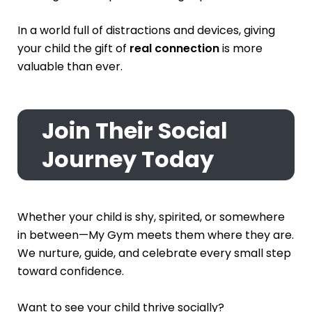
In a world full of distractions and devices, giving
your child the gift of
real connection
is more
valuable than ever.
Join Their Social
Journey Today
Whether your child is shy, spirited, or somewhere
in between—My Gym meets them where they are.
We nurture, guide, and celebrate every small step
toward confidence.
Want to see your child thrive socially?