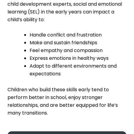
child development experts, social and emotional
learning (SEL) in the early years can impact a
child’s ability to:
Handle conflict and frustration
Make and sustain friendships
Feel empathy and compassion
Express emotions in healthy ways
Adapt to different environments and
expectations
Children who build these skills early tend to
perform better in school, enjoy stronger
relationships, and are better equipped for life’s
many transitions.