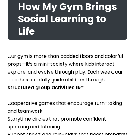
How My Gym Brings
Social Learning to
Life
Our gym is more than padded floors and colorful
props—it’s a mini-society where kids interact,
explore, and evolve through play. Each week, our
coaches carefully guide children through
structured group activities
like:
Cooperative games that encourage turn-taking
and teamwork
Storytime circles that promote confident
speaking and listening
Puppet shows and role-plays that boost empathy