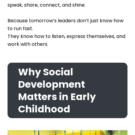
speak, share, connect, and shine.
Because tomorrow’s leaders don’t just know how
to run fast.
They know how to listen, express themselves, and
work with others.
Why Social
Development
Matters in Early
Childhood