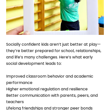
Socially confident kids aren’t just better at play—
they’re better prepared for school, relationships,
and life’s many challenges. Here’s what early
social development leads to:
Improved classroom behavior and academic
performance
Higher emotional regulation and resilience
Better communication with parents, peers, and
teachers
Lifelong friendships and stronger peer bonds