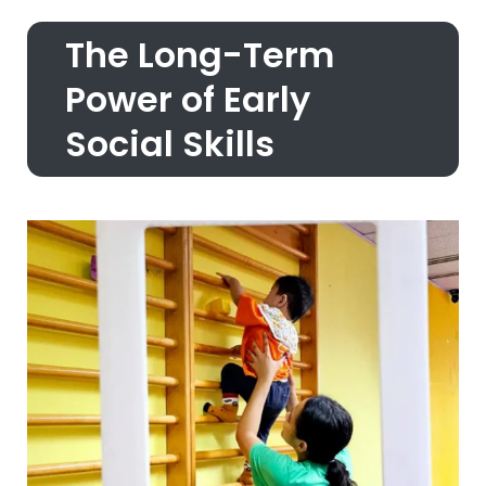
The Long-Term
Power of Early
Social Skills