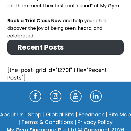
Let them meet their first real “squad” at My Gym.
Book a Trial Class Now
and help your child
discover the joy of being seen, heard, and
celebrated.
Recent Posts
[the-post-grid id="12701" title="Recent
Posts"]
About Us
|
Shop
|
Global Site
|
Feedback
|
Site Map
|
Terms & Conditions
|
Privacy Policy
My Gym Singapore Pte Ltd © Copyright 2026