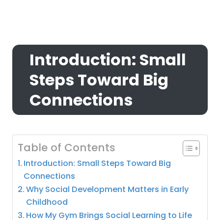
Introduction: Small
Steps Toward Big
Connections
Table of Contents
Introduction: Small Steps Toward Big
Connections
Why Social Development Matters in Early
Childhood
How My Gym Brings Social Learning to Life