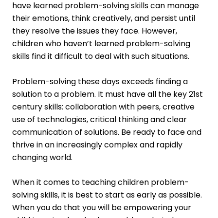
have learned problem-solving skills can manage
their emotions, think creatively, and persist until
they resolve the issues they face. However,
children who haven’t learned problem-solving
skills find it difficult to deal with such situations.
Problem-solving these days exceeds finding a
solution to a problem. It must have all the key 21st
century skills: collaboration with peers, creative
use of technologies, critical thinking and clear
communication of solutions. Be ready to face and
thrive in an increasingly complex and rapidly
changing world.
When it comes to teaching children problem-
solving skills, it is best to start as early as possible.
When you do that you will be empowering your