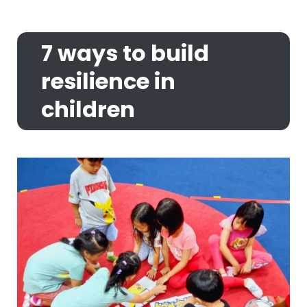
7 ways to build
resilience in
children