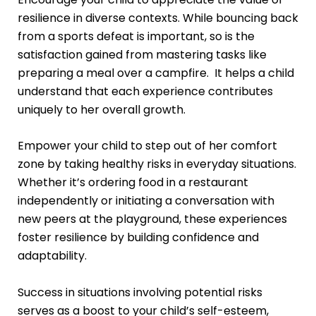
resilience in diverse contexts. While bouncing back
from a sports defeat is important, so is the
satisfaction gained from mastering tasks like
preparing a meal over a campfire. It helps a child
understand that each experience contributes
uniquely to her overall growth.
Empower your child to step out of her comfort
zone by taking healthy risks in everyday situations.
Whether it’s ordering food in a restaurant
independently or initiating a conversation with
new peers at the playground, these experiences
foster resilience by building confidence and
adaptability.
Success in situations involving potential risks
serves as a boost to your child’s self-esteem,