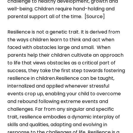
challenge to healthy development, growth and
well-being. Children require hand-holding and
parental support all of the time. [
Source
]
Resilience is not a genetic trait. It is derived from
the ways children learn to think and act when
faced with obstacles large and small. When
parents help their children cultivate an approach
to life that views obstacles as a critical part of
success, they take the first step towards fostering
resilience in children.Resilience can be taught,
internalized and applied whenever stressful
events crop up, enabling your child to overcome
and rebound following extreme events and
challenges. Far from any singular and specific
trait, resilience embodies a dynamic interplay of
skills and qualities, adapting and evolving in
response to the challenges of life. Resilience is a