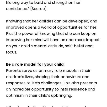
lifelong way to build and strengthen her
confidence.” [
Source
]
Knowing that her abilities can be developed, and
improved opens a world of opportunities for her.
Plus the power of knowing that she can keep on
improving her mind will have an enormous impact
on your child’s mental attitude, self-belief and
focus.
Be a role model for your child:
Parents serve as primary role models in their
children’s lives, shaping their behaviours and
responses to life’s challenges. This also presents
an incredible opportunity to instil resilience and
optimism in their child’s upbringing.