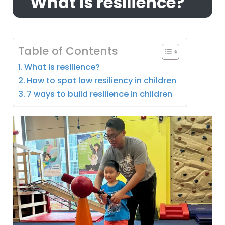
What is resilience?
Table of Contents
What is resilience?
How to spot low resiliency in children
7 ways to build resilience in children