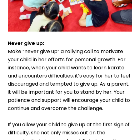
Never give up:
Make “never give up” a rallying call to motivate
your child in her efforts for personal growth. For
instance, when your child wants to learn karate
and encounters difficulties, it’s easy for her to feel
discouraged and tempted to give up. As a parent,
it will be important for you to stand by her. Your
patience and support will encourage your child to
continue and overcome the challenge.
If you allow your child to give up at the first sign of
difficulty, she not only misses out on the