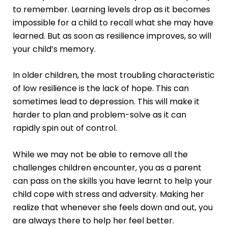
to remember. Learning levels drop as it becomes
impossible for a child to recall what she may have
learned. But as soon as resilience improves, so will
your child’s memory.
In older children, the most troubling characteristic
of low resilience is the lack of hope. This can
sometimes lead to depression. This will make it
harder to plan and problem-solve as it can
rapidly spin out of control.
While we may not be able to remove all the
challenges children encounter, you as a parent
can pass on the skills you have learnt to help your
child cope with stress and adversity. Making her
realize that whenever she feels down and out, you
are always there to help her feel better.