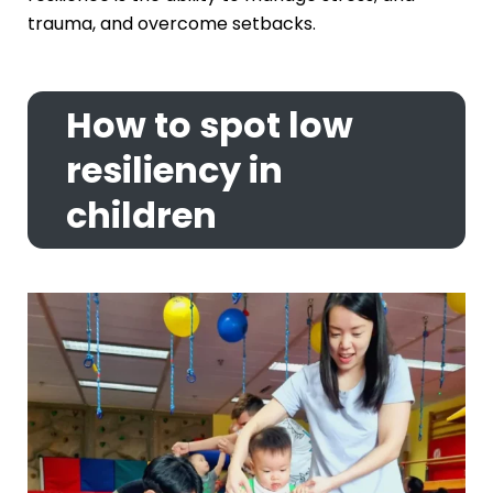
trauma, and overcome setbacks.
How to spot low
resiliency in
children