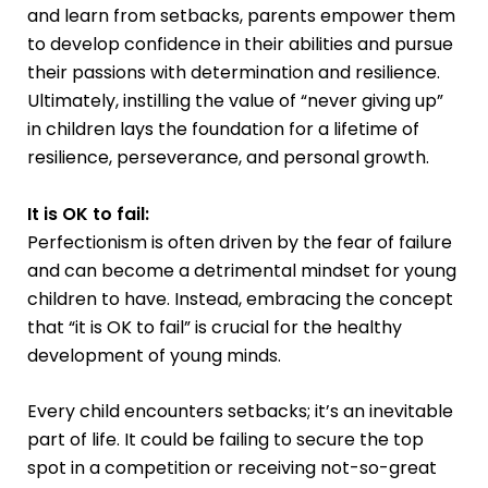
and learn from setbacks, parents empower them
to develop confidence in their abilities and pursue
their passions with determination and resilience.
Ultimately, instilling the value of “never giving up”
in children lays the foundation for a lifetime of
resilience, perseverance, and personal growth.
It is OK to fail:
Perfectionism is often driven by the fear of failure
and can become a detrimental mindset for young
children to have. Instead, embracing the concept
that “it is OK to fail” is crucial for the healthy
development of young minds.
Every child encounters setbacks; it’s an inevitable
part of life. It could be failing to secure the top
spot in a competition or receiving not-so-great