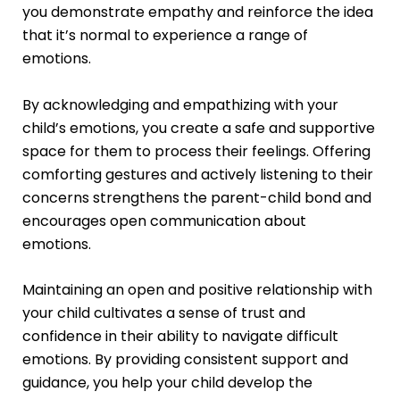
you demonstrate empathy and reinforce the idea
that it’s normal to experience a range of
emotions.
By acknowledging and empathizing with your
child’s emotions, you create a safe and supportive
space for them to process their feelings. Offering
comforting gestures and actively listening to their
concerns strengthens the parent-child bond and
encourages open communication about
emotions.
Maintaining an open and positive relationship with
your child cultivates a sense of trust and
confidence in their ability to navigate difficult
emotions. By providing consistent support and
guidance, you help your child develop the