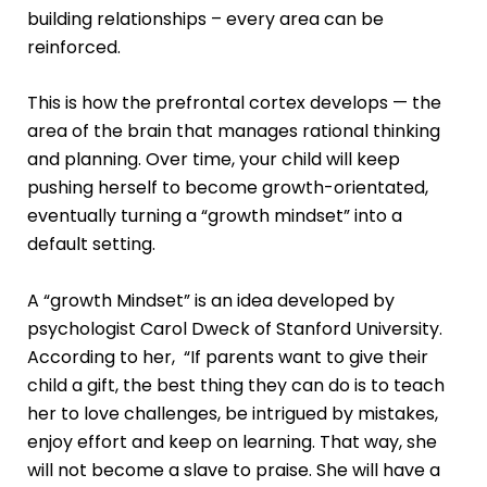
building relationships – every area can be
reinforced.
This is how the prefrontal cortex develops — the
area of the brain that manages rational thinking
and planning. Over time, your child will keep
pushing herself to become growth-orientated,
eventually turning a “growth mindset” into a
default setting.
A “growth Mindset” is an idea developed by
psychologist Carol Dweck of Stanford University.
According to her, “If parents want to give their
child a gift, the best thing they can do is to teach
her to love challenges, be intrigued by mistakes,
enjoy effort and keep on learning. That way, she
will not become a slave to praise. She will have a