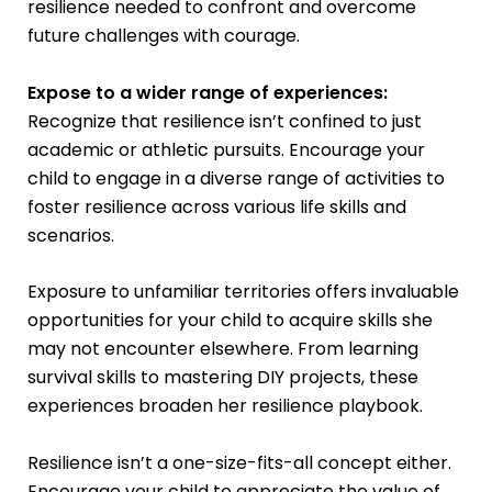
resilience needed to confront and overcome
future challenges with courage.
Expose to a wider range of experiences:
Recognize that resilience isn’t confined to just
academic or athletic pursuits. Encourage your
child to engage in a diverse range of activities to
foster resilience across various life skills and
scenarios.
Exposure to unfamiliar territories offers invaluable
opportunities for your child to acquire skills she
may not encounter elsewhere. From learning
survival skills to mastering DIY projects, these
experiences broaden her resilience playbook.
Resilience isn’t a one-size-fits-all concept either.
Encourage your child to appreciate the value of