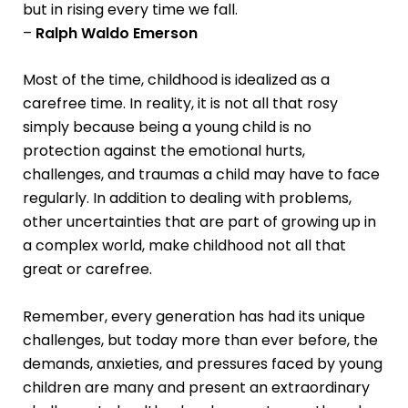
but in rising every time we fall.
–
Ralph Waldo Emerson
Most of the time, childhood is idealized as a
carefree time. In reality, it is not all that rosy
simply because being a young child is no
protection against the emotional hurts,
challenges, and traumas a child may have to face
regularly. In addition to dealing with problems,
other uncertainties that are part of growing up in
a complex world, make childhood not all that
great or carefree.
Remember, every generation has had its unique
challenges, but today more than ever before, the
demands, anxieties, and pressures faced by young
children are many and present an extraordinary