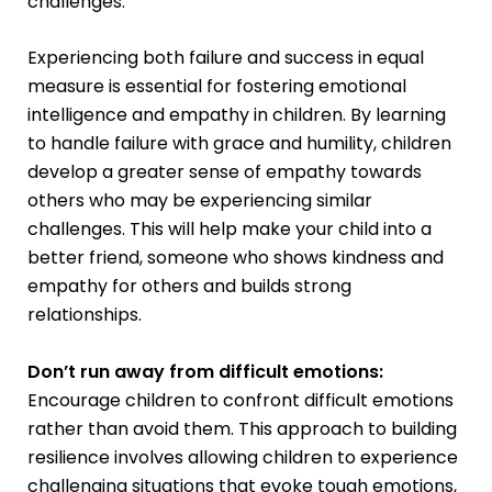
challenges.
Experiencing both failure and success in equal
measure is essential for fostering emotional
intelligence and empathy in children. By learning
to handle failure with grace and humility, children
develop a greater sense of empathy towards
others who may be experiencing similar
challenges. This will help make your child into a
better friend, someone who shows kindness and
empathy for others and builds strong
relationships.
Don’t run away from difficult emotions:
Encourage children to confront difficult emotions
rather than avoid them. This approach to building
resilience involves allowing children to experience
challenging situations that evoke tough emotions,