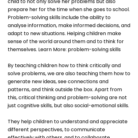
child to not only solve her problems but also
prepare her for the time when she goes to school.
Problem-solving skills include the ability to
analyse information, make informed decisions, and
adapt to new situations. Helping children make
sense of the world around them and to think for
themselves. Learn More:
problem-solving skills
By teaching children how to think critically and
solve problems, we are also teaching them how to
generate new ideas, see connections and
patterns, and think outside the box. Apart from
this, critical thinking and problem-solving are not
just cognitive skills, but also social-emotional skills.
They help children to understand and appreciate
different perspectives, to communicate
effectively with others, and to collaborate