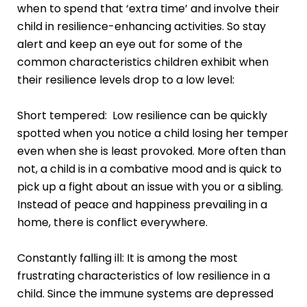
when to spend that ‘extra time’ and involve their
child in resilience-enhancing activities. So stay
alert and keep an eye out for some of the
common characteristics children exhibit when
their resilience levels drop to a low level:
Short tempered: Low resilience can be quickly
spotted when you notice a child losing her temper
even when she is least provoked. More often than
not, a child is in a combative mood and is quick to
pick up a fight about an issue with you or a sibling.
Instead of peace and happiness prevailing in a
home, there is conflict everywhere.
Constantly falling ill: It is among the most
frustrating characteristics of low resilience in a
child. Since the immune systems are depressed