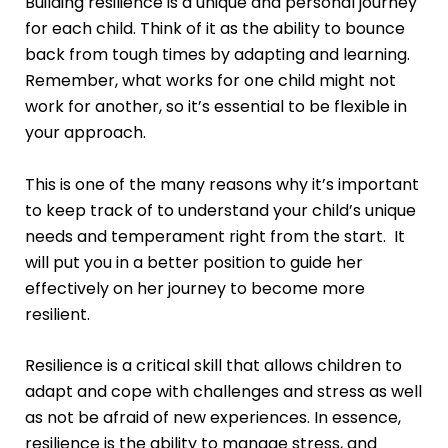
Building resilience is a unique and personal journey
for each child. Think of it as the ability to bounce
back from tough times by adapting and learning.
Remember, what works for one child might not
work for another, so it’s essential to be flexible in
your approach.
This is one of the many reasons why it’s important
to keep track of to understand your child’s unique
needs and temperament right from the start. It
will put you in a better position to guide her
effectively on her journey to become more
resilient.
Resilience is a critical skill that allows children to
adapt and cope with challenges and stress as well
as not be afraid of new experiences. In essence,
resilience is the ability to manage stress, and