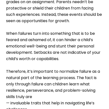
grades on an assignment. Parents needn’t be
protective or shield their children from facing
such experiences. Instead, these events should be
seen as opportunities for growth.
When failures turn into something that is to be
feared and ashamed of, it can hinder a child’s
emotional well-being and stunt their personal
development. Setbacks are not indicative of your
child’s worth or capabilities.
Therefore, it’s important to normalize failure as a
natural part of the learning process. The fact is
only through failure can children learn what
resilience, perseverance, and problem-solving
skills truly are
— invaluable traits that help in navigating life’s