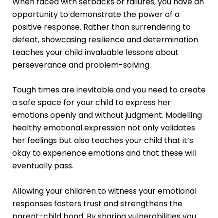
When faced with setbacks or failures, you have an
opportunity to demonstrate the power of a
positive response. Rather than surrendering to
defeat, showcasing resilience and determination
teaches your child invaluable lessons about
perseverance and problem-solving.
Tough times are inevitable and you need to create
a safe space for your child to express her
emotions openly and without judgment. Modelling
healthy emotional expression not only validates
her feelings but also teaches your child that it’s
okay to experience emotions and that these will
eventually pass.
Allowing your children to witness your emotional
responses fosters trust and strengthens the
parent-child bond. By sharing vulnerabilities you