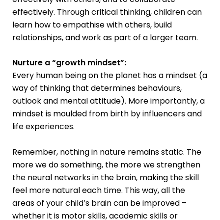
effectively. Through critical thinking, children can
learn how to empathise with others, build
relationships, and work as part of a larger team.
Nurture a “growth mindset”:
Every human being on the planet has a mindset (a
way of thinking that determines behaviours,
outlook and mental attitude). More importantly, a
mindset is moulded from birth by influencers and
life experiences.
Remember, nothing in nature remains static. The
more we do something, the more we strengthen
the neural networks in the brain, making the skill
feel more natural each time. This way, all the
areas of your child’s brain can be improved –
whether it is motor skills, academic skills or