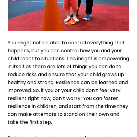
You might not be able to control everything that
happens, but you can control how you and your
child react to situations. This insight is empowering
in itself as there are lots of things you can do to
reduce risks and ensure that your child grows up
healthy and strong. Resilience can be learned and
improved. So, if you or your child don’t feel very
resilient right now, don’t worry! You can foster
resilience in children, and start from the time they
can make attempts to stand on their own and
take the first step.