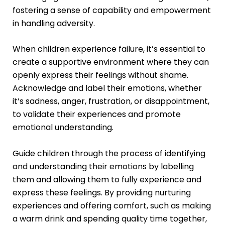
fostering a sense of capability and empowerment
in handling adversity.
When children experience failure, it’s essential to
create a supportive environment where they can
openly express their feelings without shame.
Acknowledge and label their emotions, whether
it’s sadness, anger, frustration, or disappointment,
to validate their experiences and promote
emotional understanding.
Guide children through the process of identifying
and understanding their emotions by labelling
them and allowing them to fully experience and
express these feelings. By providing nurturing
experiences and offering comfort, such as making
a warm drink and spending quality time together,