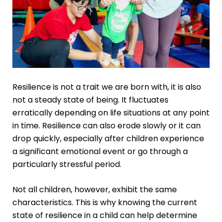
Resilience is not a trait we are born with, it is also
not a steady state of being. It fluctuates
erratically depending on life situations at any point
in time. Resilience can also erode slowly or it can
drop quickly, especially after children experience
a significant emotional event or go through a
particularly stressful period.
Not all children, however, exhibit the same
characteristics. This is why knowing the current
state of resilience in a child can help determine