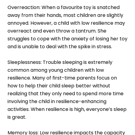
Overreaction: When a favourite toy is snatched
away from their hands, most children are slightly
annoyed. However, a child with low resilience may
overreact and even throw a tantrum. She
struggles to cope with the anxiety of losing her toy
and is unable to deal with the spike in stress.
Sleeplessness: Trouble sleeping is extremely
common among young children with low
resilience. Many of first-time parents focus on
how to help their child sleep better without
realizing that they only need to spend more time
involving the child in resilience-enhancing
activities. When resilience is high, everyone’s sleep
is great.
Memory loss: Low resilience impacts the capacity