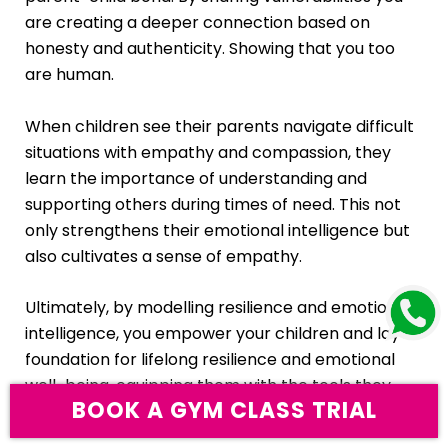
are creating a deeper connection based on
honesty and authenticity. Showing that you too
are human.
When children see their parents navigate difficult
situations with empathy and compassion, they
learn the importance of understanding and
supporting others during times of need. This not
only strengthens their emotional intelligence but
also cultivates a sense of empathy.
Ultimately, by modelling resilience and emotional
intelligence, you empower your children and lay a
foundation for lifelong resilience and emotional
well-being, equipping them with the tools they
BOOK A GYM
CLASS TRIAL
need to thrive in an ever-changing world.