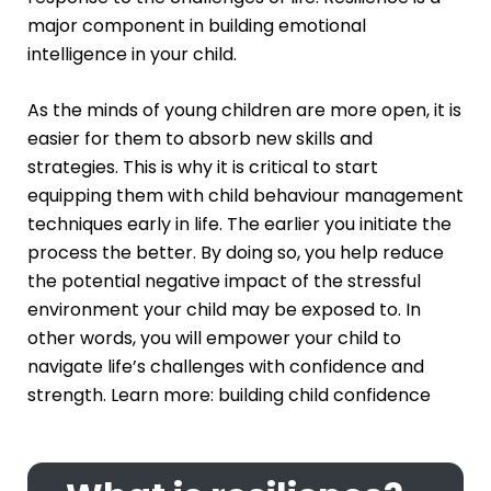
major component in building emotional
intelligence in your child.
As the minds of young children are more open, it is
easier for them to absorb new skills and
strategies. This is why it is critical to start
equipping them with child behaviour management
techniques early in life. The earlier you initiate the
process the better. By doing so, you help reduce
the potential negative impact of the stressful
environment your child may be exposed to. In
other words, you will empower your child to
navigate life’s challenges with confidence and
strength. Learn more:
building child confidence