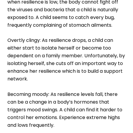
when resilience is low, the body cannot fight off
the viruses and bacteria that a child is naturally
exposed to. A child seems to catch every bug,
frequently complaining of stomach ailments.
Overtly clingy: As resilience drops, a child can
either start to isolate herself or become too
dependent on a family member. Unfortunately, by
isolating herself, she cuts off an important way to
enhance her resilience which is to build a support
network.
Becoming moody: As resilience levels fall, there
can be a change in a body’s hormones that
triggers mood swings. A child can find it harder to
control her emotions. Experience extreme highs
and lows frequently.