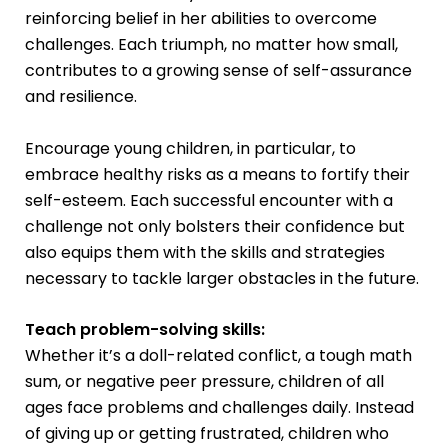
reinforcing belief in her abilities to overcome
challenges. Each triumph, no matter how small,
contributes to a growing sense of self-assurance
and resilience.
Encourage young children, in particular, to
embrace healthy risks as a means to fortify their
self-esteem. Each successful encounter with a
challenge not only bolsters their confidence but
also equips them with the skills and strategies
necessary to tackle larger obstacles in the future.
Teach problem-solving skills:
Whether it’s a doll-related conflict, a tough math
sum, or negative peer pressure, children of all
ages face problems and challenges daily. Instead
of giving up or getting frustrated, children who