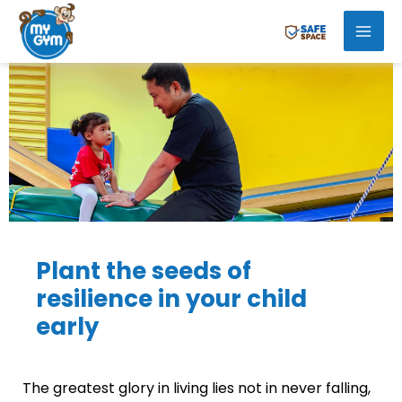
Skip
Mai
to
Men
content
Plant the seeds of
resilience in your child
early
The greatest glory in living lies not in never falling,