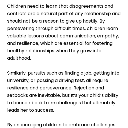
Children need to learn that disagreements and
conflicts are a natural part of any relationship and
should not be a reason to give up hastily. By
persevering through difficult times, children learn
valuable lessons about communication, empathy,
and resilience, which are essential for fostering
healthy relationships when they grow into
adulthood.
Similarly, pursuits such as finding a job, getting into
university, or passing a driving test, all require
resilience and perseverance. Rejection and
setbacks are inevitable, but It’s your child’s ability
to bounce back from challenges that ultimately
leads her to success.
By encouraging children to embrace challenges