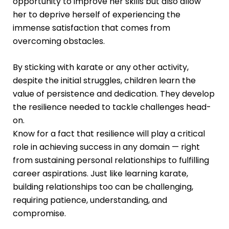
opportunity to improve her skills but also allow
her to deprive herself of experiencing the
immense satisfaction that comes from
overcoming obstacles.
By sticking with karate or any other activity,
despite the initial struggles, children learn the
value of persistence and dedication. They develop
the resilience needed to tackle challenges head-
on.
Know for a fact that resilience will play a critical
role in achieving success in any domain — right
from sustaining personal relationships to fulfilling
career aspirations. Just like learning karate,
building relationships too can be challenging,
requiring patience, understanding, and
compromise.