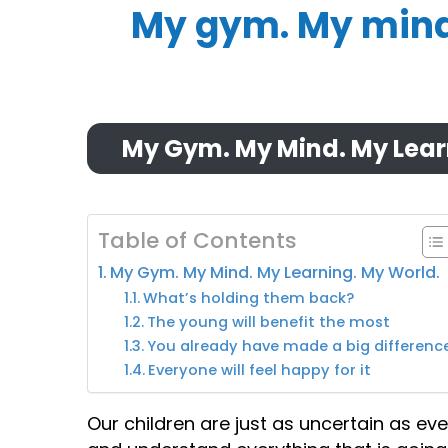
My gym. My mind.
My Gym. My Mind. My Lear
Table of Contents
My Gym. My Mind. My Learning. My World.
What’s holding them back?
The young will benefit the most
You already have made a big differenc
Everyone will feel happy for it
Our children are just as uncertain as eve