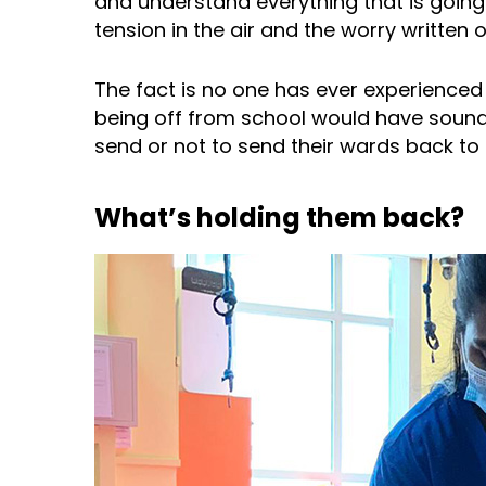
and understand everything that is goin
tension in the air and the worry written 
The fact is no one has ever experienced a
being off from school would have sounde
send or not to send their wards back to s
What’s holding them back?