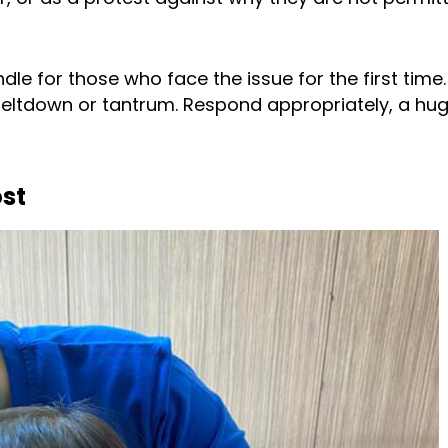
dle for those who face the issue for the first time
eltdown or tantrum. Respond appropriately, a hu
ost