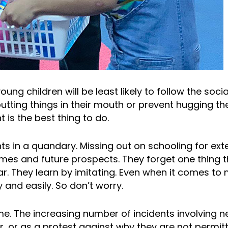
ung children will be least likely to follow the soci
 putting things in their mouth or prevent hugging t
t is the best thing to do.
ts in a quandary. Missing out on schooling for ext
mes and future prospects. They forget one thing 
r. They learn by imitating. Even when it comes to
y and easily. So don’t worry.
me. The increasing number of incidents involving ne
r, or as a protest against why they are not permit