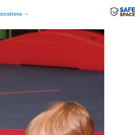
Locations