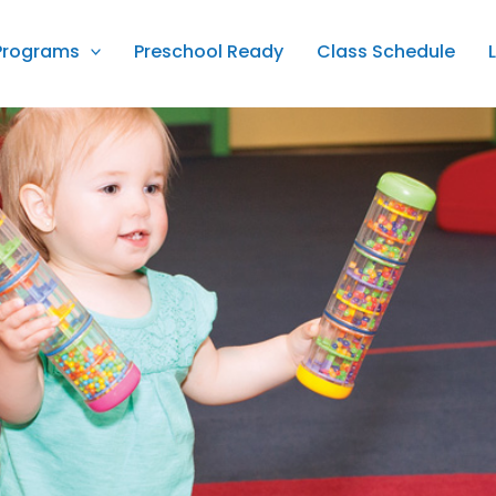
Programs
Preschool Ready
Class Schedule