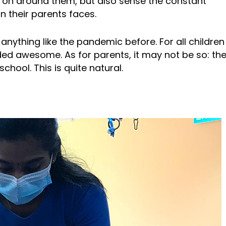
g on around them, but also sense the constant
on their parents faces.
nything like the pandemic before. For all children 
d awesome. As for parents, it may not be so: they
chool. This is quite natural.