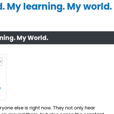
 My learning. My world.
ning. My World.
e
ryone else is right now. They not only hear