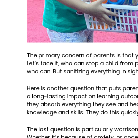
The primary concern of parents is that yo
Let’s face it, who can stop a child from
who can. But sanitizing everything in sigh
Here is another question that puts paren
a long-lasting impact on learning outco
they absorb everything they see and hea
knowledge and skills. They do this quickl
The last question is particularly worriso
Whether it’s because of anxiety, or ange