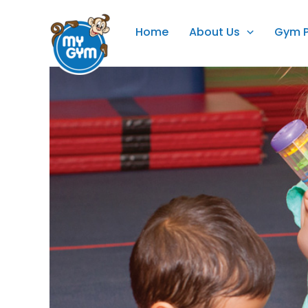
Skip
to
Home
About Us
Gym 
content