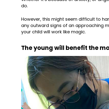
do.
However, this might seem difficult to han
any outward signs of an approaching m
your child will work like magic.
The young will benefit the m