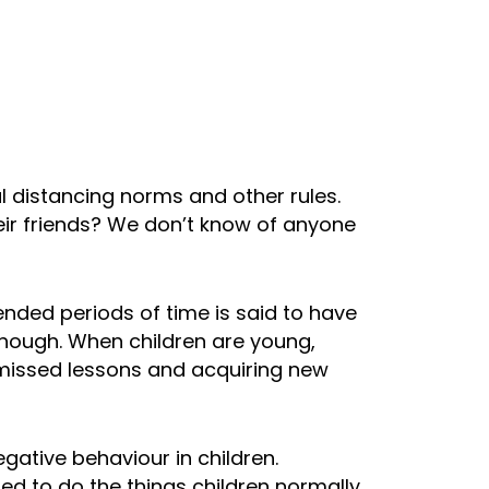
al distancing norms and other rules.
heir friends? We don’t know of anyone
ended periods of time is said to have
though. When children are young,
 missed lessons and acquiring new
gative behaviour in children.
ted to do the things children normally