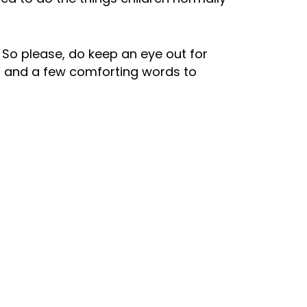
. So please, do keep an eye out for
g and a few comforting words to