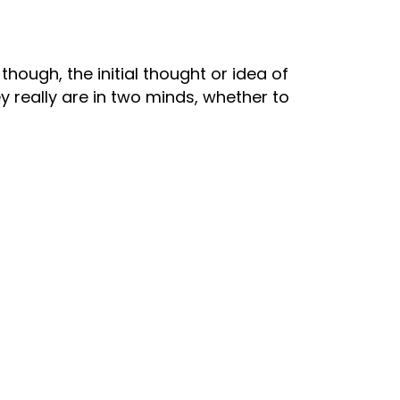
though, the initial thought or idea of
 really are in two minds, whether to