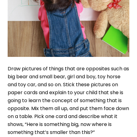
Draw pictures of things that are opposites such as
big bear and small bear, girl and boy, toy horse
and toy car, and so on. Stick these pictures on
paper cards and explain to your child that she is
going to learn the concept of something that is
opposite. Mix them all up, and put them face down
on a table. Pick one card and describe what it
shows, “Here is something big, now where is
something that’s smaller than this?”