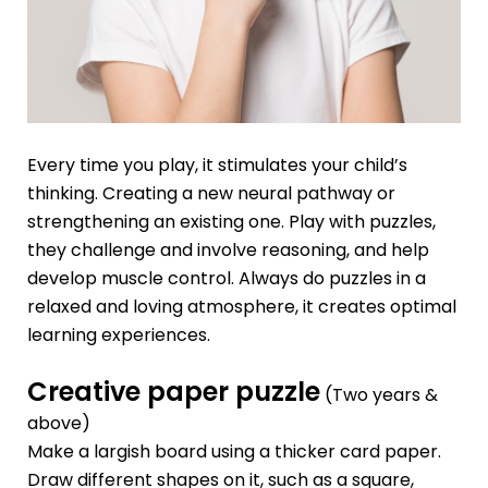
Every time you play, it stimulates your child’s
thinking. Creating a new neural pathway or
strengthening an existing one. Play with puzzles,
they challenge and involve reasoning, and help
develop muscle control. Always do puzzles in a
relaxed and loving atmosphere, it creates optimal
learning experiences.
Creative paper puzzle
(Two years &
above)
Make a largish board using a thicker card paper.
Draw different shapes on it, such as a square,