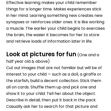
Effective learning makes your child remember
things for a longer time. Makes experiences stick
in her mind. Learning something new creates new
synapses or reinforces older ones. It is like working
a muscle. The earlier your child begins to exercises
the brain, the easier it becomes for her to store
and retrieve loads of information later in life.
Look at pictures for fun
(One and a
half year old & above)
Cut out images that are not familiar but will be of
interest to your child — such as a doll, a giraffe or
the starfish, build a decent collection. Stick them
all on cards. Shuffle them up and pick one and
show it to your child. Tell her about the object.
Describe in detail, then put it back in the pack.
Casually ask her to search for that picture and