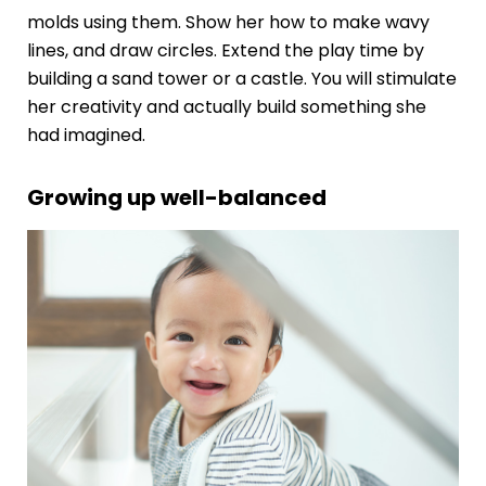
molds using them. Show her how to make wavy
lines, and draw circles. Extend the play time by
building a sand tower or a castle. You will stimulate
her creativity and actually build something she
had imagined.
Growing up well-balanced