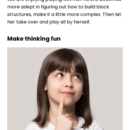
more adept in figuring out how to build block
structures, make it a little more complex. Then let
her take over and play all by herself.
Make thinking fun