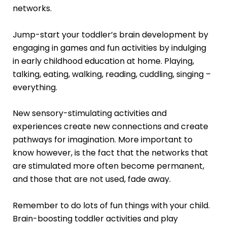
networks.
Jump-start your toddler’s brain development by
engaging in games and fun activities by indulging
in early childhood education at home. Playing,
talking, eating, walking, reading, cuddling, singing –
everything.
New sensory-stimulating activities and
experiences create new connections and create
pathways for imagination. More important to
know however, is the fact that the networks that
are stimulated more often become permanent,
and those that are not used, fade away.
Remember to do lots of fun things with your child.
Brain-boosting toddler activities and play