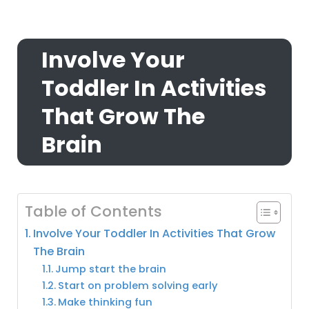
Involve Your
Toddler In Activities
That Grow The
Brain
Table of Contents
Involve Your Toddler In Activities That Grow
The Brain
Jump start the brain
Start on problem solving early
Make thinking fun