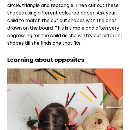
circle, triangle and rectangle. Then cut out these
shapes using different coloured paper. Ask your
child to match the cut out shapes with the ones
drawn on the board. This is simple and often very
engrossing for the child as she will try out different
shapes till she finds one that fits.
Learning about opposites