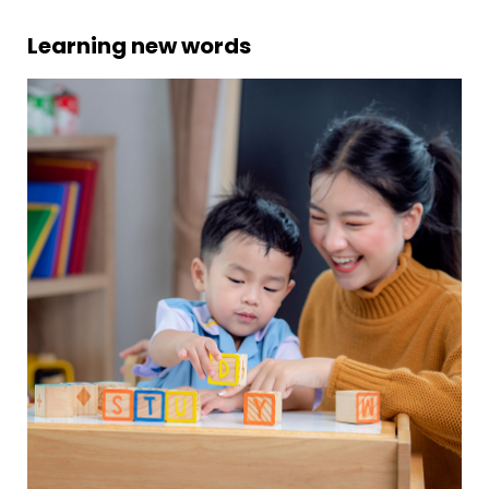
Learning new words