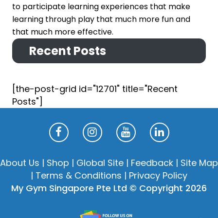
to participate learning experiences that make
learning through play that much more fun and
that much more effective.
Recent Posts
[the-post-grid id="12701" title="Recent
Posts"]
About Us
|
Shop
|
Global Site
|
Feedback
|
Site Map
|
Terms & Conditions
|
Privacy Policy
My Gym Singapore Pte Ltd © Copyright 2026