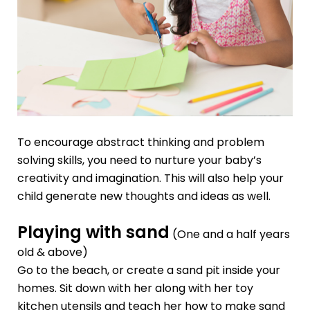
To encourage abstract thinking and problem
solving skills, you need to nurture your baby’s
creativity and imagination. This will also help your
child generate new thoughts and ideas as well.
Playing with sand
(One and a half years
old & above)
Go to the beach, or create a sand pit inside your
homes. Sit down with her along with her toy
kitchen utensils and teach her how to make sand