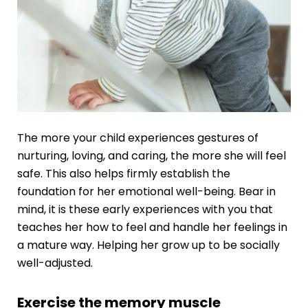
The more your child experiences gestures of
nurturing, loving, and caring, the more she will feel
safe. This also helps firmly establish the
foundation for her emotional well-being. Bear in
mind, it is these early experiences with you that
teaches her how to feel and handle her feelings in
a mature way. Helping her grow up to be socially
well-adjusted.
Exercise the memory muscle