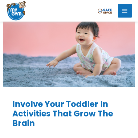
Skip
Mai
to
Men
content
Involve Your Toddler In
Activities That Grow The
Brain