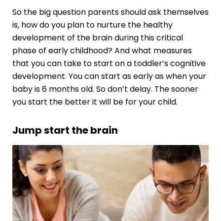
So the big question parents should ask themselves
is, how do you plan to nurture the healthy
development of the brain during this critical
phase of early childhood? And what measures
that you can take to start on a
toddler’s cognitive
development
. You can start as early as when your
baby is 6 months old. So don’t delay. The sooner
you start the better it will be for your child.
Jump start the brain