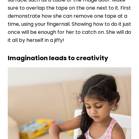
sure to overlap the tape on the one next to it. First
demonstrate how she can remove one tape at a
time, using your fingernail. Showing how to do it just
once will be enough for her to catch on. She will do
it all by herself in a jiffy!
Imagination leads to creativity