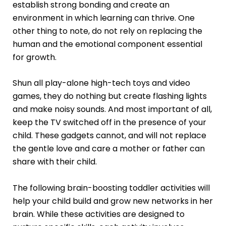
establish strong bonding and create an
environment in which learning can thrive. One
other thing to note, do not rely on replacing the
human and the emotional component essential
for growth.
Shun all play-alone high-tech toys and video
games, they do nothing but create flashing lights
and make noisy sounds. And most important of all,
keep the TV switched off in the presence of your
child. These gadgets cannot, and will not replace
the gentle love and care a mother or father can
share with their child.
The following brain-boosting toddler activities will
help your child build and grow new networks in her
brain. While these activities are designed to