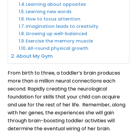
Learning about opposites
Learning new words
How to focus attention
Imagination leads to creativity
Growing up well-balanced
Exercise the memory muscle
All-round physical growth
About My Gym
From birth to three, a toddler’s brain produces
more than a million neural connections each
second. Rapidly creating the neurological
foundation for skills that your child can acquire
and use for the rest of her life. Remember, along
with her genes, the experiences she will gain
through
brain-boosting toddler activities
will
determine the eventual wiring of her brain.