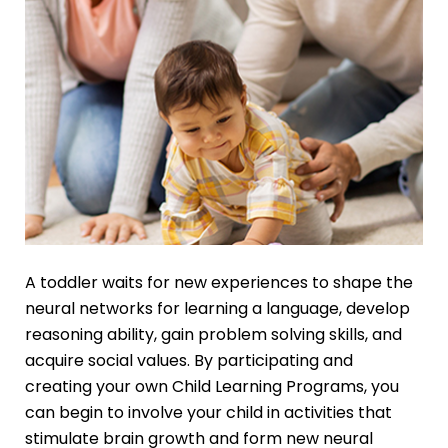
A toddler waits for new experiences to shape the
neural networks for learning a language, develop
reasoning ability, gain problem solving skills, and
acquire social values. By participating and
creating your own Child Learning Programs, you
can begin to involve your child in activities that
stimulate brain growth and form new neural