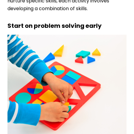
nurture specific skills, each activity involves
developing a combination of skills.
Start on problem solving early