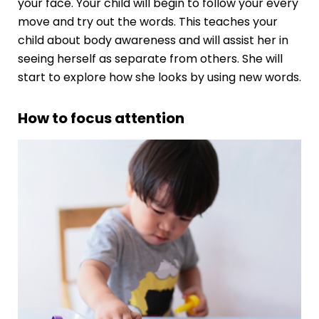
your face. Your child will begin to follow your every
move and try out the words. This teaches your
child about body awareness and will assist her in
seeing herself as separate from others. She will
start to explore how she looks by using new words.
How to focus attention