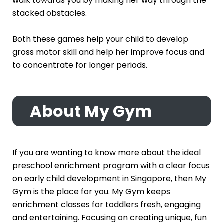
walk towards you by making her way through the
stacked obstacles.
Both these games help your child to develop
gross motor skill and help her improve focus and
to concentrate for longer periods.
About My Gym
If you are wanting to know more about the ideal
preschool enrichment program with a clear focus
on early child development in Singapore, then My
Gym is the place for you. My Gym keeps
enrichment classes for toddlers fresh, engaging
and entertaining. Focusing on creating unique, fun