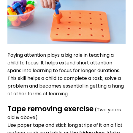
Paying attention plays a big role in teaching a
child to focus. It helps extend short attention
spans into learning to focus for longer durations.
This skill helps a child to complete a task, solve a
problem and becomes essential in getting a hang
of other forms of learning.
Tape removing exercise
(Two years
old & above)
Use paper tape and stick long strips of it on a flat
surface, such as a table or the fridge door. Make