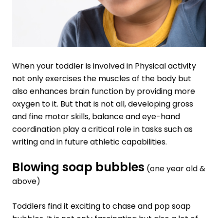
When your toddler is involved in Physical activity
not only exercises the muscles of the body but
also enhances brain function by providing more
oxygen to it. But that is not all, developing gross
and
fine motor skills
, balance and eye-hand
coordination play a critical role in tasks such as
writing and in future athletic capabilities.
Blowing soap bubbles
(one year old &
above)
Toddlers find it exciting to chase and pop soap