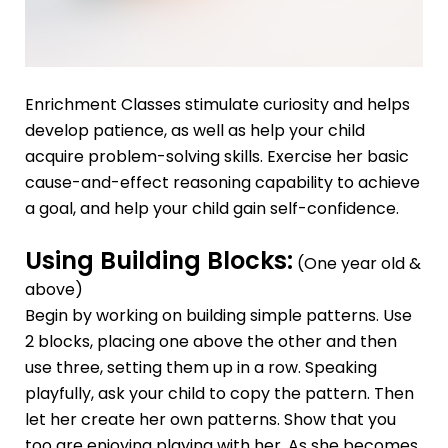
Enrichment Classes
stimulate curiosity and helps
develop patience, as well as help your child
acquire problem-solving skills. Exercise her basic
cause-and-effect reasoning capability to achieve
a goal, and help your child gain self-confidence.
Using Building Blocks:
(One year old &
above)
Begin by working on building simple patterns. Use
2 blocks, placing one above the other and then
use three, setting them up in a row. Speaking
playfully, ask your child to copy the pattern. Then
let her create her own patterns. Show that you
too are enjoying playing with her. As she becomes