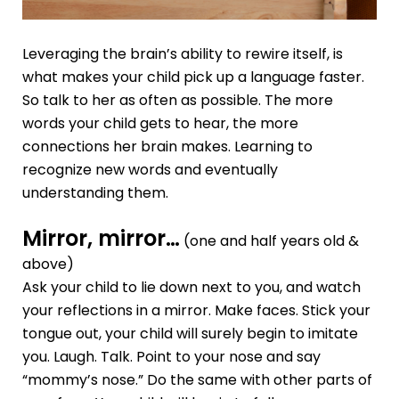
Leveraging the brain’s ability to rewire itself, is
what makes your child pick up a language faster.
So talk to her as often as possible. The more
words your child gets to hear, the more
connections her brain makes. Learning to
recognize new words and eventually
understanding them.
Mirror, mirror…
(one and half years old &
above)
Ask your child to lie down next to you, and watch
your reflections in a mirror. Make faces. Stick your
tongue out, your child will surely begin to imitate
you. Laugh. Talk. Point to your nose and say
“mommy’s nose.” Do the same with other parts of