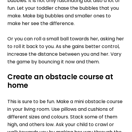
bubbles. It is not only fascinating but also a lot of
fun. Let your toddler chase the bubbles that you
make. Make big bubbles and smaller ones to
make her see the difference.
Or you can roll a small ball towards her, asking her
to roll it back to you. As she gains better control,
increase the distance between you and her. Vary
the game by bouncing it now and them.
Create an obstacle course at
home
This is sure to be fun. Make a mini obstacle course
in your living room. Use pillows and cushions of
different sizes and colours. Stack some of them
high, and others low. Ask your child to crawl or