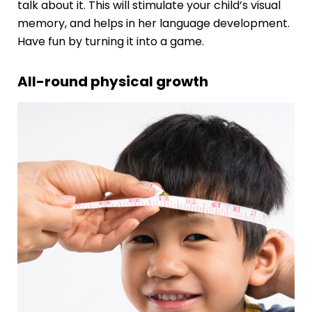
talk about it. This will stimulate your child’s visual
memory, and helps in her
language development
.
Have fun by turning it into a game.
All-round physical growth