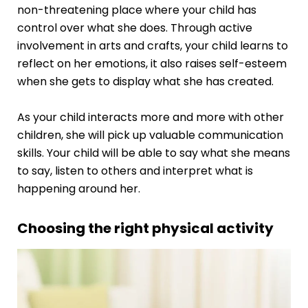
non-threatening place where your child has
control over what she does. Through active
involvement in arts and crafts, your child learns to
reflect on her emotions, it also raises self-esteem
when she gets to display what she has created.
As your child interacts more and more with other
children, she will pick up valuable communication
skills. Your child will be able to say what she means
to say, listen to others and interpret what is
happening around her.
Choosing the right physical activity