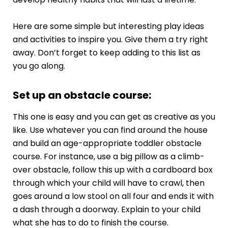
Here are some simple but interesting play ideas
and activities to inspire you. Give them a try right
away. Don’t forget to keep adding to this list as
you go along.
Set up an obstacle course:
This one is easy and you can get as creative as you
like. Use whatever you can find around the house
and build an age-appropriate toddler obstacle
course. For instance, use a big pillow as a climb-
over obstacle, follow this up with a cardboard box
through which your child will have to crawl, then
goes around a low stool on all four and ends it with
a dash through a doorway. Explain to your child
what she has to do to finish the course.