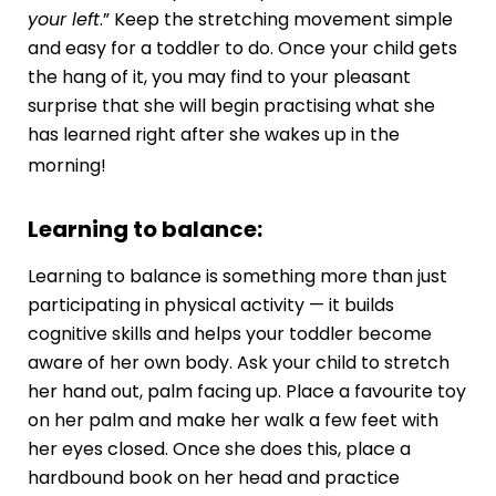
your left
.” Keep the stretching movement simple
and easy for a toddler to do. Once your child gets
the hang of it, you may find to your pleasant
surprise that she will begin practising what she
has learned right after she wakes up in the
morning!
Learning to balance:
Learning to balance is something more than just
participating in physical activity — it builds
cognitive skills
and helps your toddler become
aware of her own body. Ask your child to stretch
her hand out, palm facing up. Place a favourite toy
on her palm and make her walk a few feet with
her eyes closed. Once she does this, place a
hardbound book on her head and practice