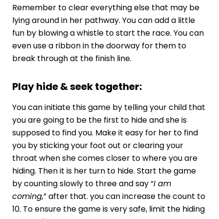
Remember to clear everything else that may be
lying around in her pathway. You can add a little
fun by blowing a whistle to start the race. You can
even use a ribbon in the doorway for them to
break through at the finish line.
Play hide & seek together:
You can initiate this game by telling your child that
you are going to be the first to hide and she is
supposed to find you. Make it easy for her to find
you by sticking your foot out or clearing your
throat when she comes closer to where you are
hiding. Then it is her turn to hide. Start the game
by counting slowly to three and say “
I am
coming,
” after that. you can increase the count to
10. To ensure the game is very safe, limit the hiding