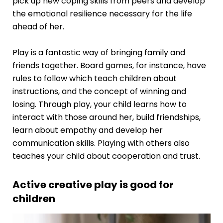
pick up new coping skills from peers and develop
the emotional resilience necessary for the life
ahead of her.
Play is a fantastic way of bringing family and
friends together. Board games, for instance, have
rules to follow which teach children about
instructions, and the concept of winning and
losing. Through play, your child learns how to
interact with those around her, build friendships,
learn about empathy and develop her
communication skills. Playing with others also
teaches your child about cooperation and trust.
Active creative play is good for
children