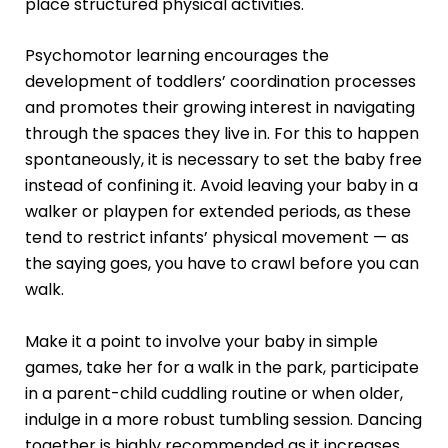
place structured physical activities.
Psychomotor learning
encourages the
development of toddlers’ coordination processes
and promotes their growing interest in navigating
through the spaces they live in. For this to happen
spontaneously, it is necessary to set the baby free
instead of confining it. Avoid leaving your baby in a
walker or playpen for extended periods, as these
tend to restrict infants’ physical movement — as
the saying goes, you have to crawl before you can
walk.
Make it a point to involve your baby in simple
games, take her for a walk in the park, participate
in a parent-child cuddling routine or when older,
indulge in a more robust tumbling session. Dancing
together is highly recommended as it increases