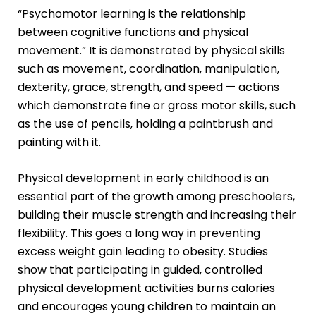
“Psychomotor learning is the relationship
between cognitive functions and physical
movement.” It is demonstrated by physical skills
such as movement, coordination, manipulation,
dexterity, grace, strength, and speed — actions
which demonstrate
fine or gross motor skills
, such
as the use of pencils, holding a paintbrush and
painting with it.
Physical development in early childhood is an
essential part of the growth among preschoolers,
building their muscle strength and increasing their
flexibility. This goes a long way in preventing
excess weight gain leading to obesity. Studies
show that participating in guided, controlled
physical development activities burns calories
and encourages young children to maintain an