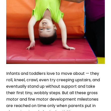
Infants and toddlers love to move about — they
roll, kneel, crawl, even try creeping upstairs, and
eventually stand up without support and take
their first tiny, wobbly steps. But all these gross
motor and fine motor development milestones
are reached on time only when parents put in