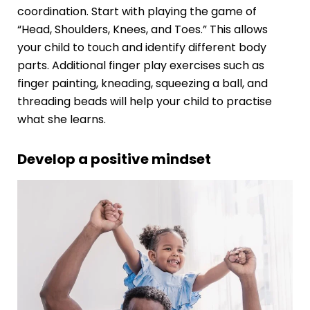
coordination. Start with playing the game of
“Head, Shoulders, Knees, and Toes.” This allows
your child to touch and identify different body
parts. Additional finger play exercises such as
finger painting, kneading, squeezing a ball, and
threading beads will help your child to practise
what she learns.
Develop a positive mindset