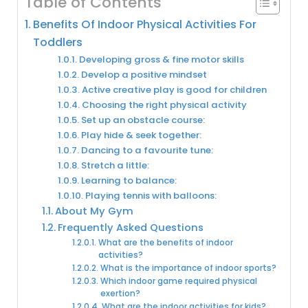
Table of Contents
Benefits Of Indoor Physical Activities For
Toddlers
Developing gross & fine motor skills
Develop a positive mindset
Active creative play is good for children
Choosing the right physical activity
Set up an obstacle course:
Play hide & seek together:
Dancing to a favourite tune:
Stretch a little:
Learning to balance:
Playing tennis with balloons:
About My Gym
Frequently Asked Questions
What are the benefits of indoor
activities?
What is the importance of indoor sports?
Which indoor game required physical
exertion?
What are the indoor activities for kids?