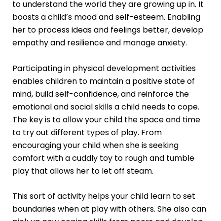
to understand the world they are growing up in. It
boosts a child’s mood and self-esteem. Enabling
her to process ideas and feelings better, develop
empathy and resilience and manage anxiety.
Participating in physical development activities
enables children to maintain a positive state of
mind, build self-confidence, and reinforce the
emotional and social skills a child needs to cope.
The key is to allow your child the space and time
to try out different types of play. From
encouraging your child when she is seeking
comfort with a cuddly toy to rough and tumble
play that allows her to let off steam.
This sort of activity helps your child learn to set
boundaries when at play with others. She also can