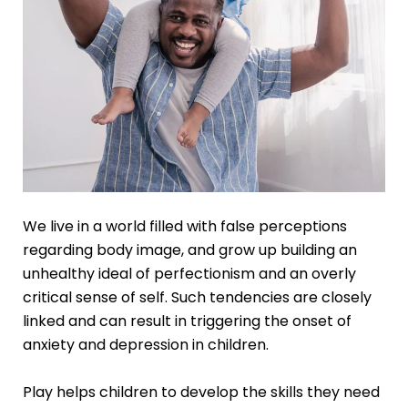
We live in a world filled with false perceptions
regarding body image, and grow up building an
unhealthy ideal of perfectionism and an overly
critical sense of self. Such tendencies are closely
linked and can result in triggering the onset of
anxiety and depression in children.
Play helps children to develop the skills they need