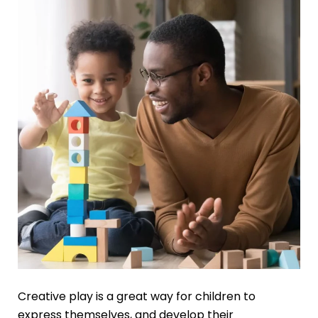
Creative play is a great way for children to
express themselves, and develop their