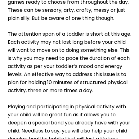
games ready to choose from throughout the day.
These can be sensory, arty, crafty, messy or just
plain silly. But be aware of one thing though.
The attention span of a toddler is short at this age.
Each activity may not last long before your child
will want to move on to doing something else. This
is why you may need to pace the duration of each
activity as per your toddler’s mood and energy
levels. An effective way to address this issue is to
plan for holding 10 minutes of structured physical
activity, three or more times a day.
Playing and participating in physical activity with
your child will be great fun as it allows you to
deepen a special bond you already have with your
child. Needless to say, you will also help your child
develop healthy habits that will last a lifetime.