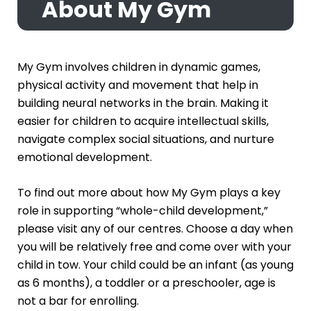
About My Gym
My Gym involves children in dynamic games,
physical activity and movement that help in
building neural networks in the brain. Making it
easier for children to acquire intellectual skills,
navigate complex social situations, and nurture
emotional development.
To find out more about how My Gym plays a key
role in supporting “whole-child development,”
please visit any of our centres. Choose a day when
you will be relatively free and come over with your
child in tow. Your child could be an infant (as young
as 6 months), a toddler or a preschooler, age is
not a bar for enrolling.