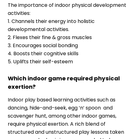
The importance of indoor physical development
activities:
1. Channels their energy into holistic
developmental activities.
2. Flexes their fine & gross muscles
3. Encourages social bonding
4. Boosts their cognitive skills
5. Uplifts their self-esteem
Which indoor game required physical
exertion?
Indoor play based learning activities such as
dancing, hide-and-seek, egg ‘n’ spoon and
scavenger hunt, among other indoor games,
require physical exertion. A rich blend of
structured and unstructured play lessons taken