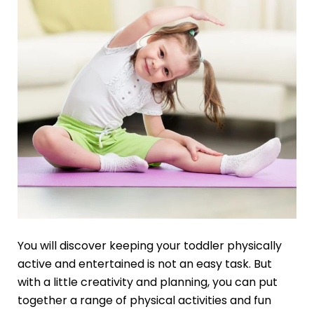
You will discover keeping your toddler physically
active and entertained is not an easy task. But
with a little creativity and planning, you can put
together a range of physical activities and fun