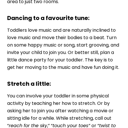
area to just two rooms.
Dancing to a favourite tune:
Toddlers love music and are naturally inclined to
love music and move their bodies to a beat. Turn
on some happy music or song, start grooving, and
invite your child to join you. Or better still, plan a
little dance party for your toddler. The key is to
get her moving to the music and have fun doing it.
Stretch a little:
You can involve your toddler in some physical
activity by teaching her how to stretch. Or by
asking her to join you after watching a movie or
sitting idle for a while. While stretching, call out
“
reach for the sky
,” “
touch your toes”
or “
twist to