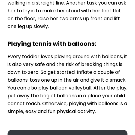
walking in a straight line. Another task you can ask
her to try is to make her stand with her feet flat
on the floor, raise her two arms up front and lift
one leg up slowly.
Playing tennis with balloons:
Every toddler loves playing around with balloons, it
is also very safe and the risk of breaking things is
down to zero. So get started. Inflate a couple of
balloons, toss one up in the air and give it a smack.
You can also play balloon volleyball. After the play,
put away the bag of balloons in a place your child
cannot reach. Otherwise, playing with balloons is a
simple, easy and fun physical activity.