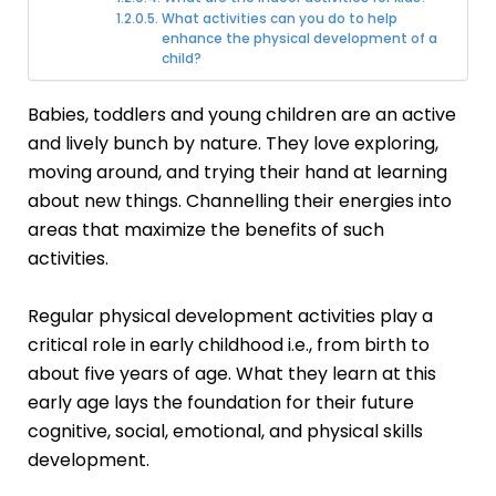
What activities can you do to help
enhance the physical development of a
child?
Babies, toddlers and young children are an active
and lively bunch by nature. They love exploring,
moving around, and trying their hand at learning
about new things. Channelling their energies into
areas that maximize the benefits of such
activities.
Regular
physical development activities
play a
critical role in early childhood i.e., from birth to
about five years of age. What they learn at this
early age lays the foundation for their future
cognitive, social, emotional, and physical skills
development.